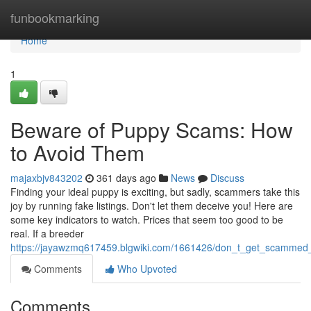
Home
funbookmarking
Home
1
Beware of Puppy Scams: How
to Avoid Them
majaxbjv843202
361 days ago
News
Discuss
Finding your ideal puppy is exciting, but sadly, scammers take this
joy by running fake listings. Don't let them deceive you! Here are
some key indicators to watch. Prices that seem too good to be
real. If a breeder
https://jayawzmq617459.blgwiki.com/1661426/don_t_get_scammed
Comments
Who Upvoted
Comments