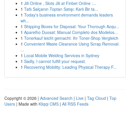
1
Jili Online , Slots Jili at Finbet Online :...
1
Tatlı Salçanın Toptan Satışı: Karlı Bir ta...
1
Today's business environment demands leaders
wh...
1
Shipping Boxes for Disposal: Your Thorough Acqu...
1
Aparelho Duosat: Manual Completo dos Modelos...
1
Tonerkauf leicht gemacht: Ihr Toner-Shop Vergleich
1
Convenient Waste Clearance Using Scrap Removal
...
1
Local Mobile Welding Services in Sydney
1
Sadly, I cannot fulfill your request.
1
Recovering Mobility: Leading Physical Therapy F...
Copyright © 2026 |
Advanced Search
|
Live
|
Tag Cloud
|
Top
Users
| Made with
Kliqqi CMS
|
All RSS Feeds