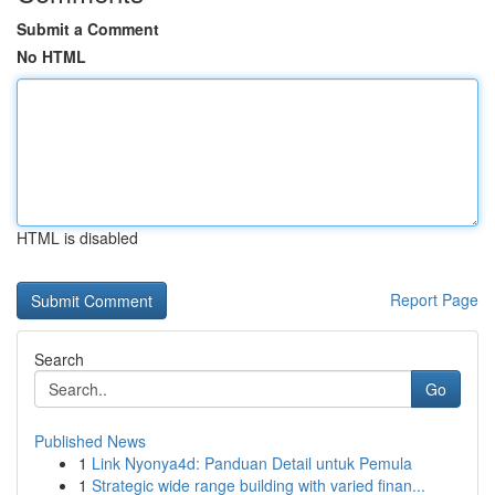
Submit a Comment
No HTML
HTML is disabled
Report Page
Search
Go
Published News
1
Link Nyonya4d: Panduan Detail untuk Pemula
1
Strategic wide range building with varied finan...