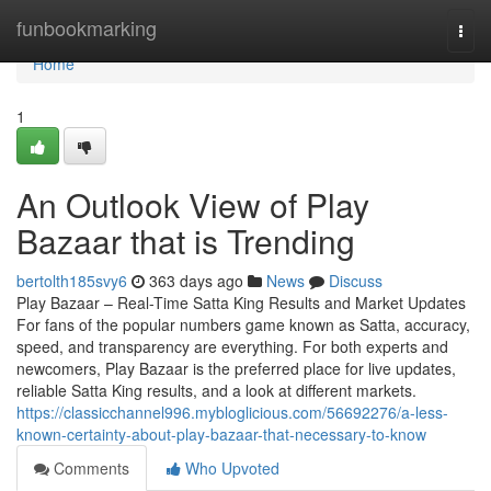
Home
funbookmarking
Togg
navi
Home
1
An Outlook View of Play
Bazaar that is Trending
bertolth185svy6
363 days ago
News
Discuss
Play Bazaar – Real-Time Satta King Results and Market Updates
For fans of the popular numbers game known as Satta, accuracy,
speed, and transparency are everything. For both experts and
newcomers, Play Bazaar is the preferred place for live updates,
reliable Satta King results, and a look at different markets.
https://classicchannel996.mybloglicious.com/56692276/a-less-
known-certainty-about-play-bazaar-that-necessary-to-know
Comments
Who Upvoted