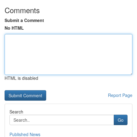
Comments
Submit a Comment
No HTML
HTML is disabled
Report Page
Search
Go
Published News