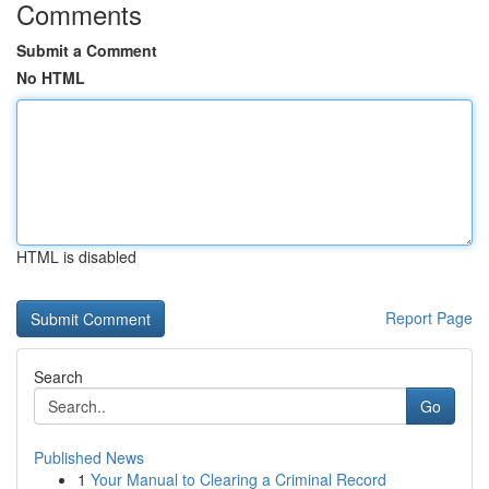
Comments
Submit a Comment
No HTML
HTML is disabled
Report Page
Search
Go
Published News
1
Your Manual to Clearing a Criminal Record