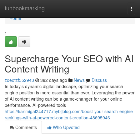
Home
funbookmarking
Togg
navi
Home
1
Supercharge Your SEO with AI
Content Writing
zoeotzf552943
362 days ago
News
Discuss
In today's dynamic digital landscape, optimizing your search
engine position is more essential than ever. Leveraging the power
of AI content writing can be a game-changer for your online
performance. AI-powered tools
https://karimigal244717.mybjjblog.com/boost-your-search-engine-
rankings-with-ai-powered-content-creation-48695946
Comments
Who Upvoted