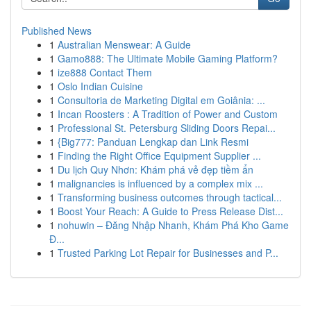
Published News
1
Australian Menswear: A Guide
1
Gamo888: The Ultimate Mobile Gaming Platform?
1
ize888 Contact Them
1
Oslo Indian Cuisine
1
Consultoria de Marketing Digital em Goiânia: ...
1
Incan Roosters : A Tradition of Power and Custom
1
Professional St. Petersburg Sliding Doors Repai...
1
{Big777: Panduan Lengkap dan Link Resmi
1
Finding the Right Office Equipment Supplier ...
1
Du lịch Quy Nhơn: Khám phá vẻ đẹp tiềm ẩn
1
malignancies is influenced by a complex mix ...
1
Transforming business outcomes through tactical...
1
Boost Your Reach: A Guide to Press Release Dist...
1
nohuwin – Đăng Nhập Nhanh, Khám Phá Kho Game
Đ...
1
Trusted Parking Lot Repair for Businesses and P...