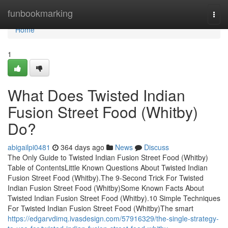
Home
funbookmarking
Togg
navi
Home
1
What Does Twisted Indian
Fusion Street Food (Whitby)
Do?
abigailpi0481
364 days ago
News
Discuss
The Only Guide to Twisted Indian Fusion Street Food (Whitby)
Table of ContentsLittle Known Questions About Twisted Indian
Fusion Street Food (Whitby).The 9-Second Trick For Twisted
Indian Fusion Street Food (Whitby)Some Known Facts About
Twisted Indian Fusion Street Food (Whitby).10 Simple Techniques
For Twisted Indian Fusion Street Food (Whitby)The smart
https://edgarvdimq.ivasdesign.com/57916329/the-single-strategy-