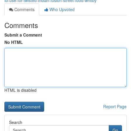
to-use-for-twisted-indian-fusion-street-food-whitby
Comments
Who Upvoted
Comments
Submit a Comment
No HTML
HTML is disabled
Report Page
Search
Go