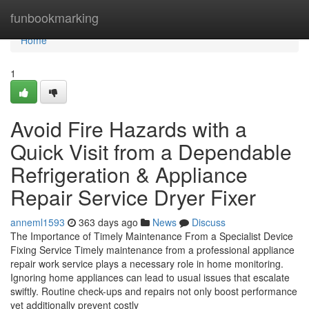
Home
funbookmarking
Home
1
Avoid Fire Hazards with a
Quick Visit from a Dependable
Refrigeration & Appliance
Repair Service Dryer Fixer
anneml1593
363 days ago
News
Discuss
The Importance of Timely Maintenance From a Specialist Device
Fixing Service Timely maintenance from a professional appliance
repair work service plays a necessary role in home monitoring.
Ignoring home appliances can lead to usual issues that escalate
swiftly. Routine check-ups and repairs not only boost performance
yet additionally prevent costly