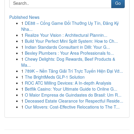
Go
Published News
1
DE88 – Cổng Game Đổi Thưởng Uy Tín, Đăng Ký
Nha...
1
Realize Your Vision : Architectural Plannin...
1
Build Your Perfect Mini Split System: How to Ch...
1
Indian Standards Consultant in Dilli: Your G...
1
Bexley Plumbers : Your Area Professionals fo...
1
Chewy Delights: Dog Rewards, Beef Products &
Ma...
1
789K – Nền Tảng Giải Trí Trực Tuyến Hiện Đại Vớ...
1
The BrightMeds GLP-1 Solution
1
ROC ATC Milling Devices: A In-depth Analysis
1
Betflik Casino: Your Ultimate Guide to Online G...
1
O Maior Empresa de Guindastes do Brasil: Um R...
1
Deceased Estate Clearance for Respectful Reside...
1
Our Movers: Cost-Effective Relocations to The T...