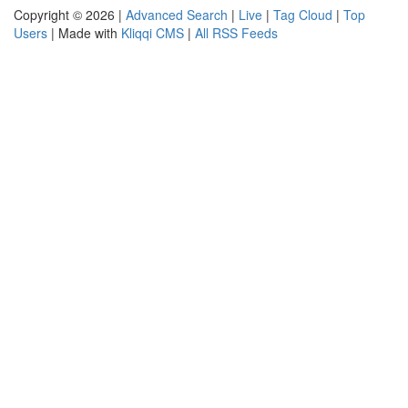
Copyright © 2026 |
Advanced Search
|
Live
|
Tag Cloud
|
Top
Users
| Made with
Kliqqi CMS
|
All RSS Feeds