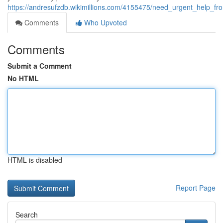
https://andresufzdb.wikimillions.com/4155475/need_urgent_help_fr
Comments
Who Upvoted
Comments
Submit a Comment
No HTML
HTML is disabled
Report Page
Search