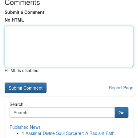
Comments
Submit a Comment
No HTML
HTML is disabled
Report Page
Search
Go
Published News
1
Aasimar Divine Soul Sorcerer: A Radiant Path