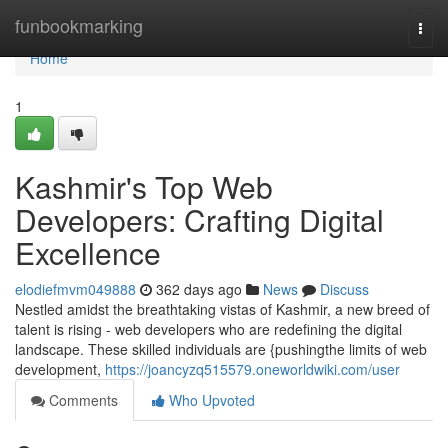
Home
funbookmarking
Togg
navi
Home
1
Kashmir's Top Web
Developers: Crafting Digital
Excellence
elodiefmvm049888
362 days ago
News
Discuss
Nestled amidst the breathtaking vistas of Kashmir, a new breed of
talent is rising - web developers who are redefining the digital
landscape. These skilled individuals are {pushingthe limits of web
development,
https://joancyzq515579.oneworldwiki.com/user
Comments
Who Upvoted