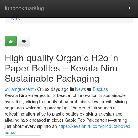
Home
funbookmarking
Togg
navi
Home
1
High quality Organic H2o in
Paper Bottles – Kevala Niru
Sustainable Packaging
williamg097eht5
362 days ago
News
Discuss
Kevala Niru emerges for a beacon of innovation in sustainable
hydration, Mixing the purity of natural mineral water with slicing-
edge, eco-welcoming packaging. The brand introduces a
refreshing alternative to plastic bottles by giving artesian and
alkaline h2o encased in clever Gable Top Pak cartons—turning
just about every sip into an
https://kevalaniru.com/product/boxed-
aqua/