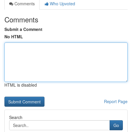
Comments
Who Upvoted
Comments
Submit a Comment
No HTML
HTML is disabled
Report Page
Search
Go