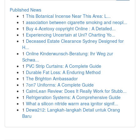
Published News
1
This Botanical Incense Near This Area: L...
1
association between cigarette smoking and neopl...
1
Buy 4-Acetoxy copyright Online : A Detailed...
1
Experiencing Uncertain at Uni? Charting Yo...
1
Deceased Estate Clearance Sydney Designed for
H...
1
Online Kinderwunsch-Beratung: Ihr Weg zur
Schwa...
1
PVC Strip Curtains: A Complete Guide
1
Durable Fat Loss: A Enduring Method
1
The Brighton Ambassador
1
7on7 Uniforms: A Complete Guide
1
CalmLean Review: Does It Really Work for Stubb...
1
Refrigeration Systems: A Comprehensive Guide
1
What a silicon nitride warm area ignitor signif...
1
Dewa212: Langkah-langkah Detail untuk Orang
Baru