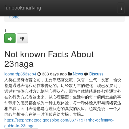
Home
funbookmarking
Togg
navi
Home
1
Not known Facts About
23naga
leonardp653sep4
363 days ago
News
Discuss
人类在没有语言之前，主要靠感官交流，兴奋、生气、发怒、愉悦
都是通过表情和动作来传达的。历经数万年的进化，现已发展到可
透过神情体会对方此刻的心理状态，因为个体情绪最终都将通过外
在的行为方式表达出来。从心理层面：生活中的每个瞬间发生的事
件带来的感受都会成为一种主观体验，每一种体验又都与情绪表达
相关联，面目表情也是心理状态的真实的反应。也就是说，一个人
内心的想法会在第一时间传递给大脑，大脑...
https://stephenetgqc.qodsblog.com/36771571/the-definitive-
guide-to-23naga