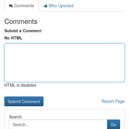
Comments
Who Upvoted
Comments
Submit a Comment
No HTML
HTML is disabled
Report Page
Search
Go