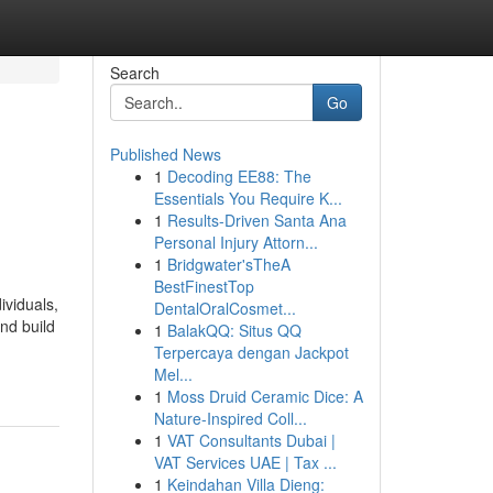
Search
Go
Published News
1
Decoding EE88: The
Essentials You Require K...
1
Results-Driven Santa Ana
Personal Injury Attorn...
1
Bridgwater'sTheA
BestFinestTop
ividuals,
DentalOralCosmet...
nd build
1
BalakQQ: Situs QQ
Terpercaya dengan Jackpot
Mel...
1
Moss Druid Ceramic Dice: A
Nature-Inspired Coll...
1
VAT Consultants Dubai |
VAT Services UAE | Tax ...
1
Keindahan Villa Dieng: