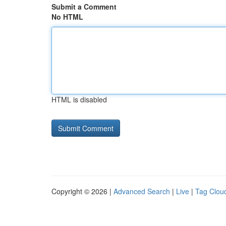
Submit a Comment
No HTML
HTML is disabled
Copyright © 2026 |
Advanced Search
|
Live
|
Tag Clou