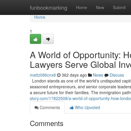
Home
funbookmarking
Home
New
Submit
Home
1
A World of Opportunity: 
Lawyers Serve Global Inv
mattz086cnx8
362 days ago
News
Discuss
London stands as one of the world's undisputed capita
seasoned entrepreneurs, and senior corporate leaders, 
a secure future for their families. The immigration pa
story.com/17822508/a-world-of-opportunity-how-london
Comments
Who Upvoted
Comments