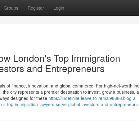
Groups
Register
Login
How London's Top Immigration
estors and Entrepreneurs
ls of finance, innovation, and global commerce. For high-net-worth ind
the city represents a premier destination to invest, grow a business, a
thways designed for these
https://indefinite-leave-to-remai98666.blog-a-
-s-top-immigration-lawyers-serve-global-investors-and-entrepreneurs