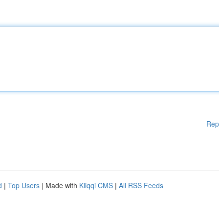
Rep
d
|
Top Users
| Made with
Kliqqi CMS
|
All RSS Feeds