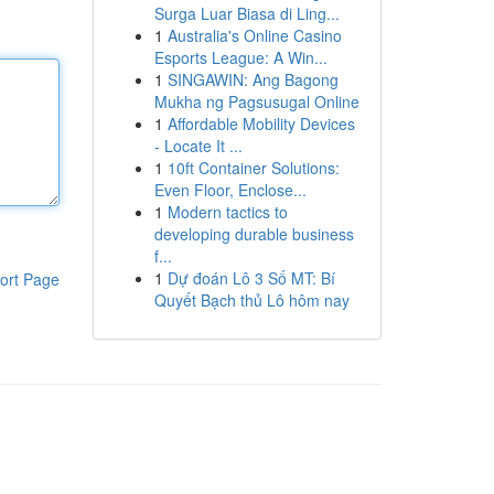
Surga Luar Biasa di Ling...
1
Australia's Online Casino
Esports League: A Win...
1
SINGAWIN: Ang Bagong
Mukha ng Pagsusugal Online
1
Affordable Mobility Devices
- Locate It ...
1
10ft Container Solutions:
Even Floor, Enclose...
1
Modern tactics to
developing durable business
f...
1
Dự đoán Lô 3 Số MT: Bí
ort Page
Quyết Bạch thủ Lô hôm nay