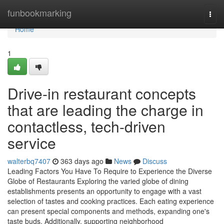
Home
funbookmarking
Togg
navi
Home
1
Drive-in restaurant concepts
that are leading the charge in
contactless, tech-driven
service
walterbq7407
363 days ago
News
Discuss
Leading Factors You Have To Require to Experience the Diverse
Globe of Restaurants Exploring the varied globe of dining
establishments presents an opportunity to engage with a vast
selection of tastes and cooking practices. Each eating experience
can present special components and methods, expanding one's
taste buds. Additionally, supporting neighborhood