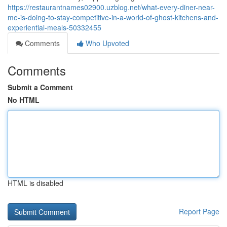
https://restaurantnames02900.uzblog.net/what-every-diner-near-
me-is-doing-to-stay-competitive-in-a-world-of-ghost-kitchens-and-
experiential-meals-50332455
Comments
Who Upvoted
Comments
Submit a Comment
No HTML
HTML is disabled
Report Page