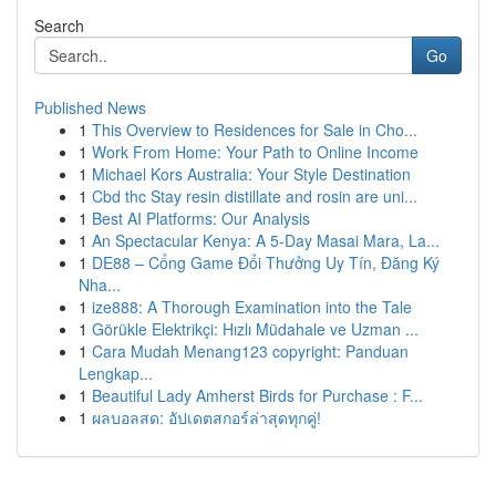
Search
Go
Published News
1
This Overview to Residences for Sale in Cho...
1
Work From Home: Your Path to Online Income
1
Michael Kors Australia: Your Style Destination
1
Cbd thc Stay resin distillate and rosin are uni...
1
Best AI Platforms: Our Analysis
1
An Spectacular Kenya: A 5-Day Masai Mara, La...
1
DE88 – Cổng Game Đổi Thưởng Uy Tín, Đăng Ký
Nha...
1
ize888: A Thorough Examination into the Tale
1
Görükle Elektrikçi: Hızlı Müdahale ve Uzman ...
1
Cara Mudah Menang123 copyright: Panduan
Lengkap...
1
Beautiful Lady Amherst Birds for Purchase : F...
1
ผลบอลสด: อัปเดตสกอร์ล่าสุดทุกคู่!