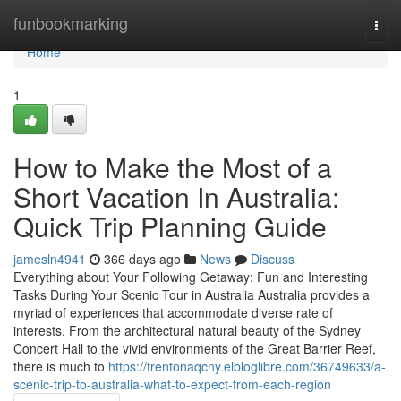
Home
funbookmarking
Togg
navi
Home
1
How to Make the Most of a
Short Vacation In Australia:
Quick Trip Planning Guide
jamesln4941
366 days ago
News
Discuss
Everything about Your Following Getaway: Fun and Interesting
Tasks During Your Scenic Tour in Australia Australia provides a
myriad of experiences that accommodate diverse rate of
interests. From the architectural natural beauty of the Sydney
Concert Hall to the vivid environments of the Great Barrier Reef,
there is much to
https://trentonaqcny.elbloglibre.com/36749633/a-
scenic-trip-to-australia-what-to-expect-from-each-region