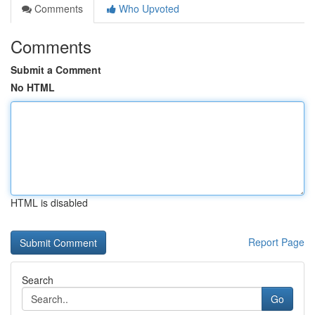
Comments
Who Upvoted
Comments
Submit a Comment
No HTML
HTML is disabled
Report Page
Search
Go