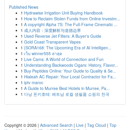
Published News
1
Hydrawise Irrigation Unit Buying Handbook
1
How to Reclaim Stolen Funds from Online Investm...
1
A copyright Alpha 7S: The Full-Frame Cinematic ...
1
成人内容：深度解析与道德边界
1
Used Reverse Jet Filters: A Buyer's Guide
1
Gold Coast Transparent Vapes
1
{SORA168: The Upcoming Era of AI Intelligen...
1
เว็บ winner555 ล่าสุด
1
Live Cams: A World of Connection and Fun
1
Understanding Backwoods Cigars: History, Flavor...
1
Buy Peptides Online: Your Guide to Quality & Se...
1
Hialeah AC Repair: Your Local Contractor for Fa...
1
iptv maroc
1
A Guide to Murree Best Hotels in Murree, Pa...
1
다낭 돈키호테: 베트남 로컬 생필품 쇼핑의 천국
Copyright © 2026 |
Advanced Search
|
Live
|
Tag Cloud
|
Top