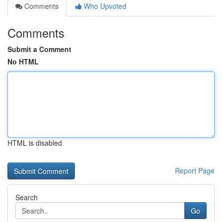
Comments
Who Upvoted
Comments
Submit a Comment
No HTML
HTML is disabled
Report Page
Search
Go