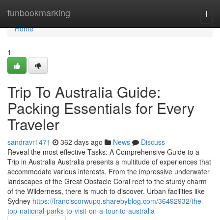
Home
funbookmarking
Togg
navi
Home
1
Trip To Australia Guide:
Packing Essentials for Every
Traveler
sandravr1471
362 days ago
News
Discuss
Reveal the most effective Tasks: A Comprehensive Guide to a
Trip in Australia Australia presents a multitude of experiences that
accommodate various interests. From the impressive underwater
landscapes of the Great Obstacle Coral reef to the sturdy charm
of the Wilderness, there is much to discover. Urban facilities like
Sydney
https://franciscorwupq.sharebyblog.com/36492932/the-
top-national-parks-to-visit-on-a-tour-to-australia