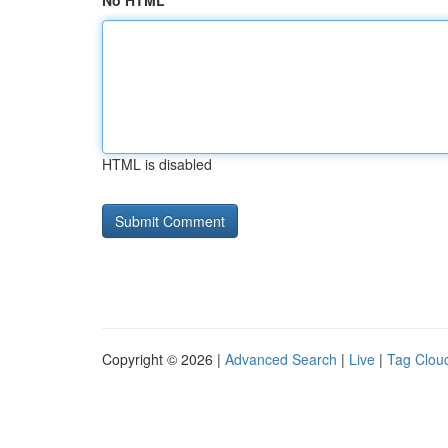
No HTML
HTML is disabled
Copyright © 2026 |
Advanced Search
|
Live
|
Tag Clou