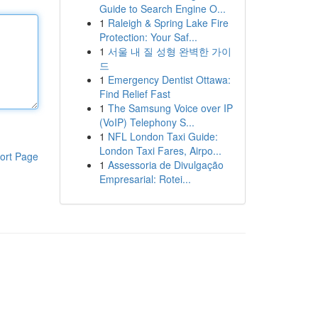
Guide to Search Engine O...
1
Raleigh & Spring Lake Fire
Protection: Your Saf...
1
서울 내 질 성형 완벽한 가이
드
1
Emergency Dentist Ottawa:
Find Relief Fast
1
The Samsung Voice over IP
(VoIP) Telephony S...
1
NFL London Taxi Guide:
London Taxi Fares, Airpo...
ort Page
1
Assessoria de Divulgação
Empresarial: Rotei...