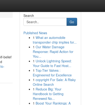
Search
Go
Published News
1
What an automobile
transponder chip implies for...
1
Our Water Damage
Response: Rapid Action for
You...
f-belief
1
Unlock Lightning Speed:
ed
Your Guide to Fast Host...
-to-
1
Top-Tier Valves :
Engineered for Excellence
1
copyright For Sale: A Risky
Online Search
1
Reduce Big: Your
Handbook to Getting
Renewed No...
1
Boost Your Rankings: A