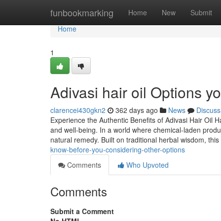
Home
funbookmarking
Home
New
Submit
Home
1
Adivasi hair oil Options 
clarencei430gkn2
362 days ago
News
Discuss
Experience the Authentic Benefits of Adivasi Hair Oil Ha
and well-being. In a world where chemical-laden produ
natural remedy. Built on traditional herbal wisdom, this
know-before-you-considering-other-options
Comments
Who Upvoted
Comments
Submit a Comment