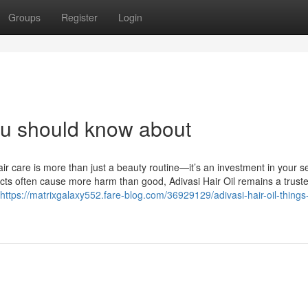
Groups
Register
Login
you should know about
ir care is more than just a beauty routine—it’s an investment in your sel
cts often cause more harm than good, Adivasi Hair Oil remains a trust
https://matrixgalaxy552.fare-blog.com/36929129/adivasi-hair-oil-things