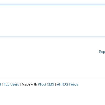
Rep
d
|
Top Users
| Made with
Kliqqi CMS
|
All RSS Feeds