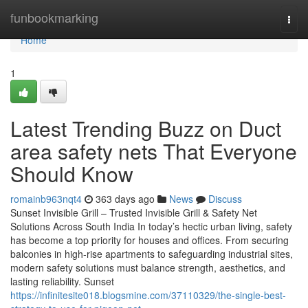
Home
funbookmarking
Togg
navi
Home
1
Latest Trending Buzz on Duct
area safety nets That Everyone
Should Know
romainb963nqt4
363 days ago
News
Discuss
Sunset Invisible Grill – Trusted Invisible Grill & Safety Net
Solutions Across South India In today’s hectic urban living, safety
has become a top priority for houses and offices. From securing
balconies in high-rise apartments to safeguarding industrial sites,
modern safety solutions must balance strength, aesthetics, and
lasting reliability. Sunset
https://infinitesite018.blogsmine.com/37110329/the-single-best-