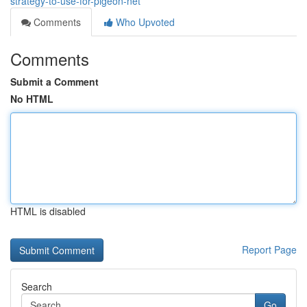
strategy-to-use-for-pigeon-net
Comments
Who Upvoted
Comments
Submit a Comment
No HTML
HTML is disabled
Report Page
Search
Go