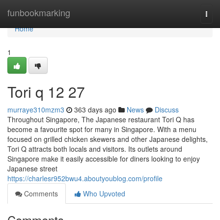
Home
funbookmarking
Togg
navi
Home
1
Tori q​ 12 27
murraye310mzm3
363 days ago
News
Discuss
Throughout Singapore, The Japanese restaurant Tori Q has
become a favourite spot for many in Singapore. With a menu
focused on grilled chicken skewers and other Japanese delights,
Tori Q attracts both locals and visitors. Its outlets around
Singapore make it easily accessible for diners looking to enjoy
Japanese street
https://charlesr952bwu4.aboutyoublog.com/profile
Comments
Who Upvoted
Comments