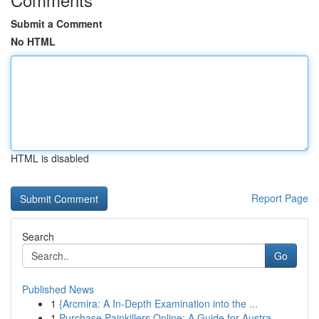
Submit a Comment
No HTML
HTML is disabled
Report Page
Search
Go
Published News
1
{Arcmira: A In-Depth Examination into the ...
1
Purchase Painkillers Online: A Guide for Austra...