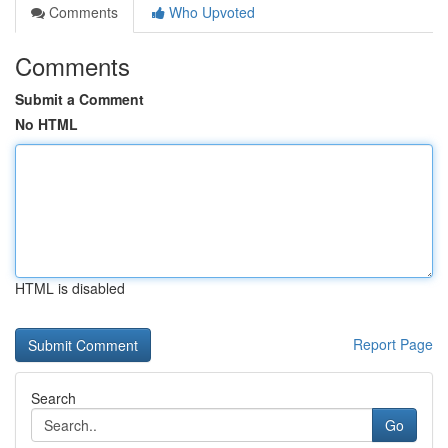
Comments
Who Upvoted
Comments
Submit a Comment
No HTML
HTML is disabled
Report Page
Search
Go