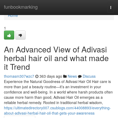
Home
funbookmarking
Togg
navi
Home
1
An Advanced View of Adivasi
herbal hair oil and what made
it Trend
thomasm307wzc7
363 days ago
News
Discuss
Experience the Natural Goodness of Adivasi Hair Oil Hair care is
more than just a beauty routine—it’s an investment in your
confidence and well-being. In a world where harsh products often
cause more harm than good, Adivasi Hair Oil emerges as a
reliable herbal remedy. Rooted in traditional herbal wisdom,
https://ultimatedirectory007.csublogs.com/44008893/everything-
about-adivasi-herbal-hair-oil-that-gets-your-awareness