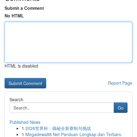
Submit a Comment
No HTML
HTML is disabled
Report Page
Search
Go
Published News
1
2026世界杯：揭秘全新赛制与挑战
1
Megadewa88 Net Panduan Lengkap dan Terbaru