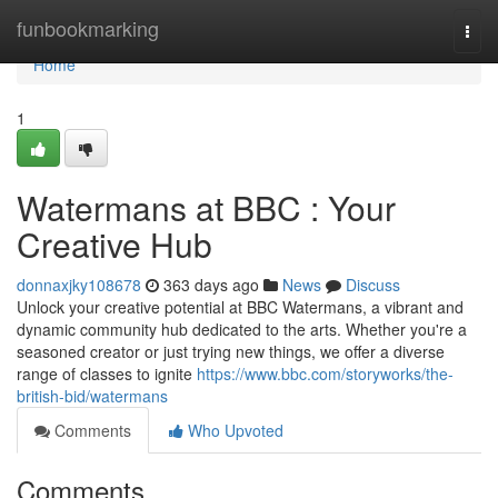
Home
funbookmarking
Togg
navi
Home
1
Watermans at BBC : Your
Creative Hub
donnaxjky108678
363 days ago
News
Discuss
Unlock your creative potential at BBC Watermans, a vibrant and
dynamic community hub dedicated to the arts. Whether you're a
seasoned creator or just trying new things, we offer a diverse
range of classes to ignite
https://www.bbc.com/storyworks/the-
british-bid/watermans
Comments
Who Upvoted
Comments