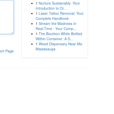
1
Nurture Sustainably: Your
Introduction to Or...
1
Laser Tattoo Removal: Your
Complete Handbook
1
Stream the Madness In
Real-Time : Your Comp...
1
The Bourbon White Bottled
Within Container: A D...
1
Weed Dispensary Near Me
Mississauga
ort Page