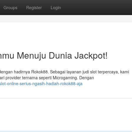
Groups
Register
Login
nmu Menuju Dunia Jackpot!
 dengan hadirnya Rokok88. Sebagai layanan judi slot terpercaya, kami
ri provider ternama seperti Microgaming. Dengan
lot-online-serius-ngasih-hadiah-rokok88-aja