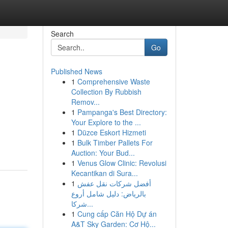
Search
Go
Published News
1
Comprehensive Waste
Collection By Rubbish
Remov...
1
Pampanga's Best Directory:
Your Explore to the ...
1
Düzce Eskort Hizmeti
1
Bulk Timber Pallets For
Auction: Your Bud...
1
Venus Glow Clinic: Revolusi
Kecantikan di Sura...
1
أفضل شركات نقل عفش
بالرياض: دليل شامل أروع
شركا...
1
Cung cấp Căn Hộ Dự án
A&T Sky Garden: Cơ Hộ...