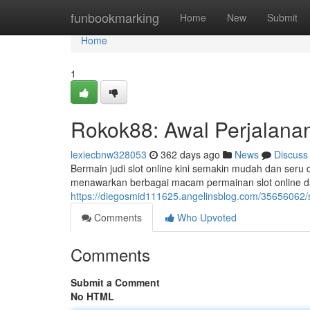
Home
funbookmarking
Home
New
Submit
Home
1
Rokok88: Awal Perjalana
lexiecbnw328053
362 days ago
News
Discuss
Bermain judi slot online kini semakin mudah dan seru
menawarkan berbagai macam permainan slot online da
https://diegosmid111625.angelinsblog.com/35656062/s
Comments
Who Upvoted
Comments
Submit a Comment
No HTML