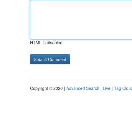
HTML is disabled
Copyright © 2026 |
Advanced Search
|
Live
|
Tag Clou