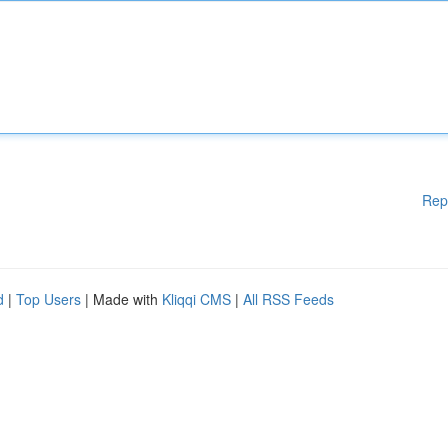
Rep
d
|
Top Users
| Made with
Kliqqi CMS
|
All RSS Feeds