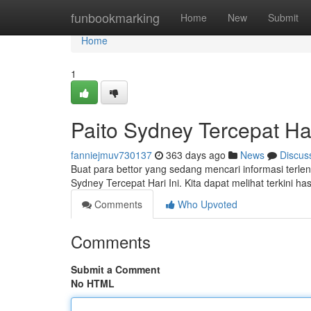
Home
funbookmarking
Home
New
Submit
Home
1
Paito Sydney Tercepat Har
fanniejmuv730137
363 days ago
News
Discus
Buat para bettor yang sedang mencari informasi terlen
Sydney Tercepat Hari Ini. Kita dapat melihat terkini h
Comments
Who Upvoted
Comments
Submit a Comment
No HTML