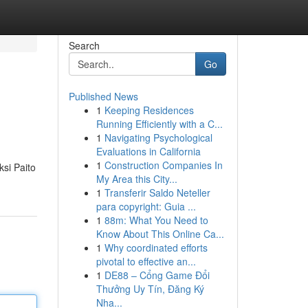
Search
Go
Published News
1
Keeping Residences
Running Efficiently with a C...
1
Navigating Psychological
Evaluations in California
1
Construction Companies In
si Paito
My Area this City...
1
Transferir Saldo Neteller
para copyright: Guia ...
1
88m: What You Need to
Know About This Online Ca...
1
Why coordinated efforts
pivotal to effective an...
1
DE88 – Cổng Game Đổi
Thưởng Uy Tín, Đăng Ký
Nha...