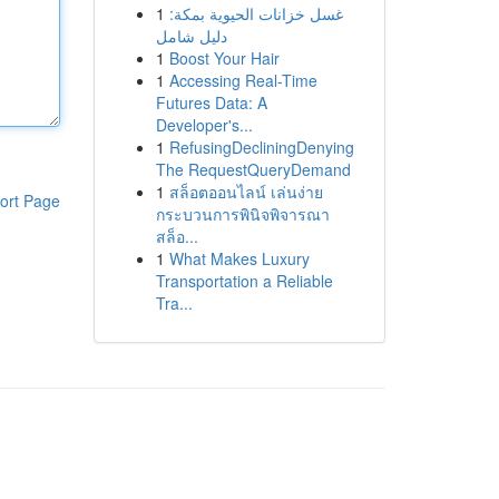
1
غسل خزانات الحيوية بمكة:
دليل شامل
1
Boost Your Hair
1
Accessing Real-Time
Futures Data: A
Developer's...
1
RefusingDecliningDenying
The RequestQueryDemand
1
สล็อตออนไลน์ เล่นง่าย
ort Page
กระบวนการพินิจพิจารณา
สล็อ...
1
What Makes Luxury
Transportation a Reliable
Tra...