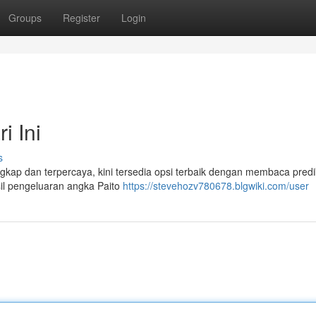
Groups
Register
Login
i Ini
s
gkap dan terpercaya, kini tersedia opsi terbaik dengan membaca predik
asil pengeluaran angka Paito
https://stevehozv780678.blgwiki.com/user