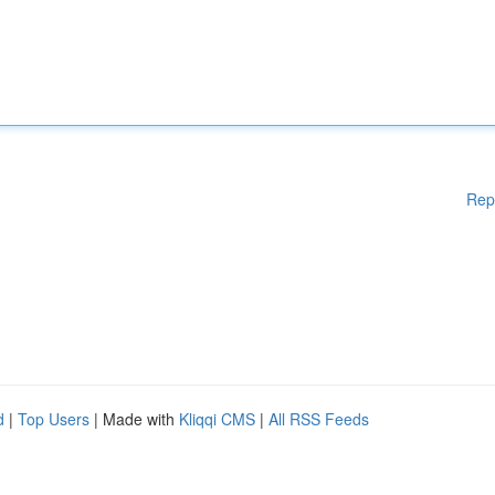
Rep
d
|
Top Users
| Made with
Kliqqi CMS
|
All RSS Feeds