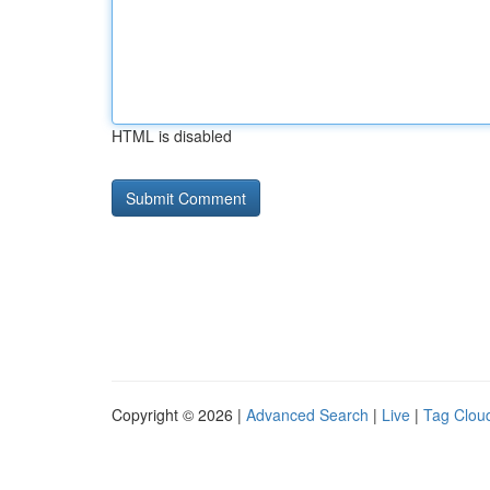
HTML is disabled
Copyright © 2026 |
Advanced Search
|
Live
|
Tag Clou