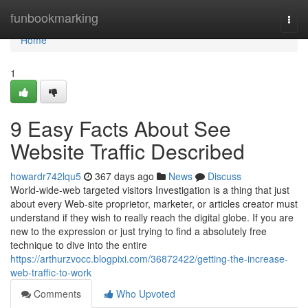
Home
funbookmarking
Togg
navi
Home
1
9 Easy Facts About See
Website Traffic Described
howardr742lqu5
367 days ago
News
Discuss
World-wide-web targeted visitors Investigation is a thing that just
about every Web-site proprietor, marketer, or articles creator must
understand if they wish to really reach the digital globe. If you are
new to the expression or just trying to find a absolutely free
technique to dive into the entire
https://arthurzvocc.blogpixi.com/36872422/getting-the-increase-
web-traffic-to-work
Comments
Who Upvoted