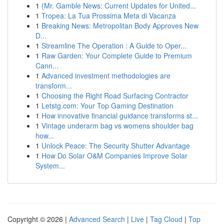
1
{Mr. Gamble News: Current Updates for United...
1
Tropea: La Tua Prossima Meta di Vacanza
1
Breaking News: Metropolitan Body Approves New
D...
1
Streamline The Operation : A Guide to Oper...
1
Raw Garden: Your Complete Guide to Premium
Cann...
1
Advanced investment methodologies are
transform...
1
Choosing the Right Road Surfacing Contractor
1
Letstg.com: Your Top Gaming Destination
1
How innovative financial guidance transforms st...
1
Vintage underarm bag vs womens shoulder bag
how...
1
Unlock Peace: The Security Shutter Advantage
1
How Do Solar O&M Companies Improve Solar
System...
Copyright © 2026 |
Advanced Search
|
Live
|
Tag Cloud
|
Top