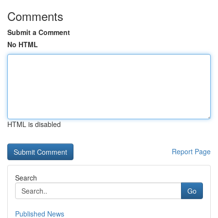
Comments
Submit a Comment
No HTML
HTML is disabled
Report Page
Search
Go
Published News