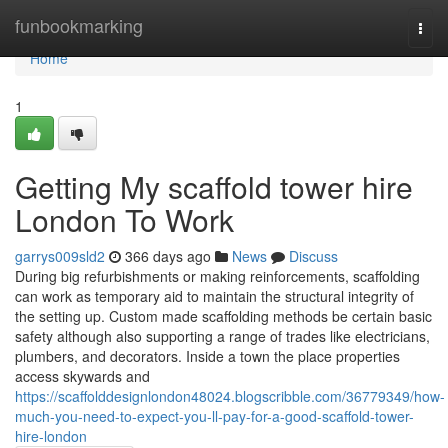
Home
funbookmarking
Togg
navi
Home
1
Getting My scaffold tower hire
London To Work
garrys009sld2
366 days ago
News
Discuss
During big refurbishments or making reinforcements, scaffolding
can work as temporary aid to maintain the structural integrity of
the setting up. Custom made scaffolding methods be certain basic
safety although also supporting a range of trades like electricians,
plumbers, and decorators. Inside a town the place properties
access skywards and
https://scaffolddesignlondon48024.blogscribble.com/36779349/how-
much-you-need-to-expect-you-ll-pay-for-a-good-scaffold-tower-
hire-london