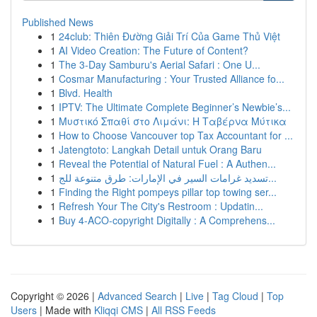
Published News
1
24club: Thiên Đường Giải Trí Của Game Thủ Việt
1
AI Video Creation: The Future of Content?
1
The 3-Day Samburu's Aerial Safari : One U...
1
Cosmar Manufacturing : Your Trusted Alliance fo...
1
Blvd. Health
1
IPTV: The Ultimate Complete Beginner’s Newbie’s...
1
Μυστικό Σπαθί στο Λιμάνι: Η Ταβέρνα Μύτικα
1
How to Choose Vancouver top Tax Accountant for ...
1
Jatengtoto: Langkah Detail untuk Orang Baru
1
Reveal the Potential of Natural Fuel : A Authen...
1
تسديد غرامات السير في الإمارات: طرق متنوعة للج...
1
Finding the Right pompeys pillar top towing ser...
1
Refresh Your The City's Restroom : Updatin...
1
Buy 4-ACO-copyright Digitally : A Comprehens...
Copyright © 2026 |
Advanced Search
|
Live
|
Tag Cloud
|
Top
Users
| Made with
Kliqqi CMS
|
All RSS Feeds