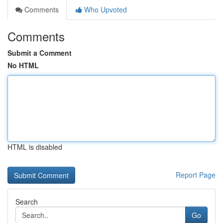
Comments
Who Upvoted
Comments
Submit a Comment
No HTML
HTML is disabled
Report Page
Search
Go