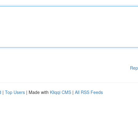
Rep
d
|
Top Users
| Made with
Kliqqi CMS
|
All RSS Feeds