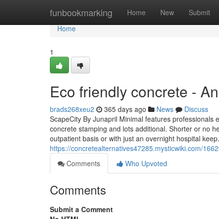
Home
funbookmarking
Home
New
Submit
Home
1
Eco friendly concrete - A
brads268xeu2
365 days ago
News
Discuss
ScapeCity By Junapril Minimal features professionals ex
concrete stamping and lots additional. Shorter or no he
outpatient basis or with just an overnight hospital ke
https://concretealternatives47285.mysticwiki.com/16
Comments
Who Upvoted
Comments
Submit a Comment