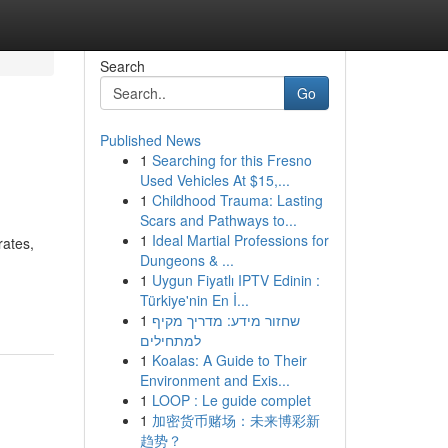
Search
Go
Published News
1
Searching for this Fresno
Used Vehicles At $15,...
1
Childhood Trauma: Lasting
Scars and Pathways to...
1
Ideal Martial Professions for
rates,
Dungeons & ...
1
Uygun Fiyatlı IPTV Edinin :
Türkiye'nin En İ...
1
שחזור מידע: מדריך מקיף
למתחילים
1
Koalas: A Guide to Their
Environment and Exis...
1
LOOP : Le guide complet
1
加密货币赌场：未来博彩新
趋势？