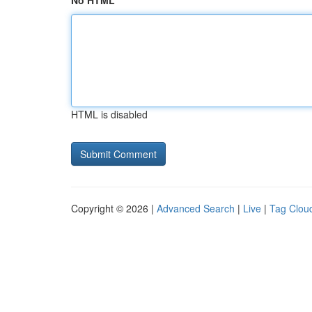
No HTML
HTML is disabled
Copyright © 2026 |
Advanced Search
|
Live
|
Tag Clou