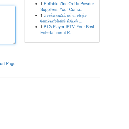
1
Reliable Zinc Oxide Powder
Suppliers: Your Comp...
1
சென்னையில் உள்ள சிறந்த
கோவொர்க்கிங் ஸ்பேஸ் ...
1
B1G Player IPTV: Your Best
Entertainment P...
ort Page