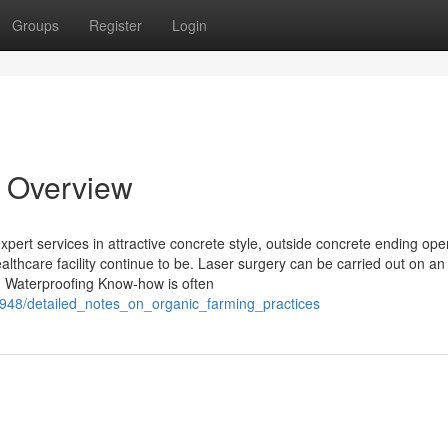
Groups
Register
Login
n Overview
pert services in attractive concrete style, outside concrete ending ope
althcare facility continue to be. Laser surgery can be carried out on an
ep. Waterproofing Know-how is often
62948/detailed_notes_on_organic_farming_practices