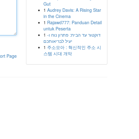
Gut
1
Audrey Davis: A Rising Star
in the Cinema
1
Rajawd777: Panduan Detail
untuk Peserta
1
דוקטור עד הבית: פתרון נוח ו-
יעיל לבריאותכם
1
주소모아 : 혁신적인 주소 시
스템 시대 개막
ort Page