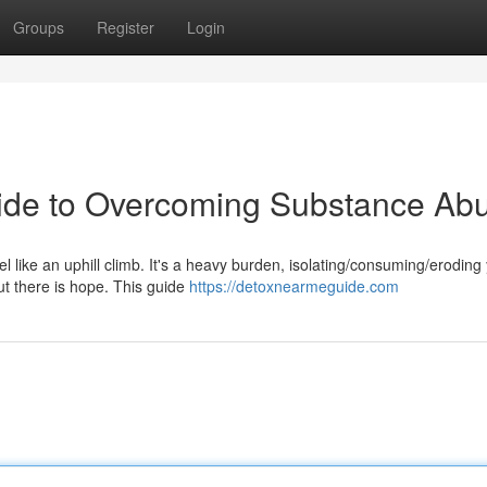
Groups
Register
Login
uide to Overcoming Substance Ab
like an uphill climb. It's a heavy burden, isolating/consuming/eroding y
ut there is hope. This guide
https://detoxnearmeguide.com