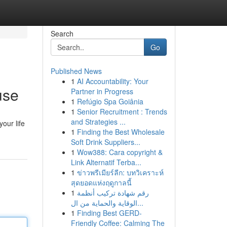
Search
Go
Published News
1
AI Accountability: Your
use
Partner in Progress
1
Refúgio Spa Goiânia
1
Senior Recruitment : Trends
and Strategies ...
our life
1
Finding the Best Wholesale
Soft Drink Suppliers...
1
Wow388: Cara copyright &
Link Alternatif Terba...
1
ข่าวพรีเมียร์ลีก: บทวิเคราะห์
สุดยอดแห่งฤดูกาลนี้
1
رقم شهادة تركيب أنظمة
الوقاية والحماية من ال...
1
Finding Best GERD-
Friendly Coffee: Calming The