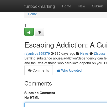
Home
funbookmarking
Home
New
Submit
Home
1
Escaping Addiction: A G
rajantvpa359379
365 days ago
News
Discuss
Battling substance abuse/addiction/dependency can feel 
and the lives of those who care/love/depend on you. B
Comments
Who Upvoted
Comments
Submit a Comment
No HTML