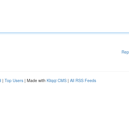
Rep
d
|
Top Users
| Made with
Kliqqi CMS
|
All RSS Feeds