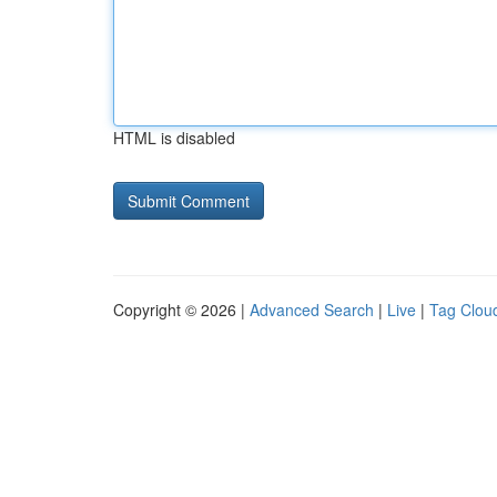
HTML is disabled
Copyright © 2026 |
Advanced Search
|
Live
|
Tag Clou