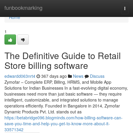
Home
funbookmarking
Togg
navi
Home
1
The Definitive Guide to Retail
Store billing software
edwardd063nrt4
367 days ago
News
Discuss
Zymofar – Complete ERP, Billing, HRMS, and Mobile App
Solutions for Indian Businesses In a fast-evolving digital economy,
businesses need more than just basic software — they require
intelligent, customizable, and integrated solutions to manage
operations efficiently. Founded in Bangalore in 2014, Zymofar
Dynamic Products Pvt. Ltd. stands out as
https://betabridge096.blogminds.com/how-billing-software-can-
save-you-time-and-help-you-get-to-know-more-about-it-
33571342