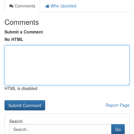
Comments
Who Upvoted
Comments
Submit a Comment
No HTML
HTML is disabled
Report Page
Search
Go