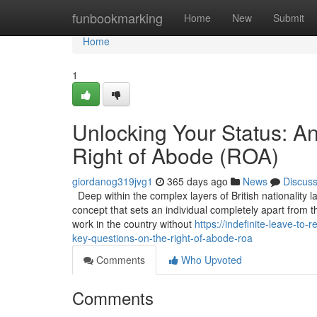
Home
funbookmarking
Home
New
Submit
Home
1
Unlocking Your Status: A
Right of Abode (ROA)
giordanog319jvg1
365 days ago
News
Discus
Deep within the complex layers of British nationality l
concept that sets an individual completely apart from t
work in the country without
https://indefinite-leave-t
key-questions-on-the-right-of-abode-roa
Comments
Who Upvoted
Comments