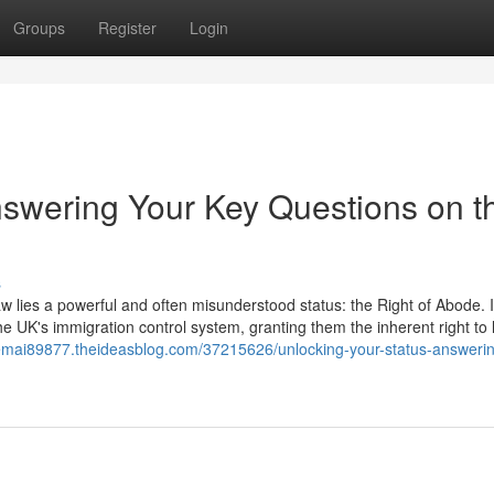
Groups
Register
Login
nswering Your Key Questions on t
s
aw lies a powerful and often misunderstood status: the Right of Abode. It
he UK's immigration control system, granting them the inherent right to 
o-remai89877.theideasblog.com/37215626/unlocking-your-status-answeri