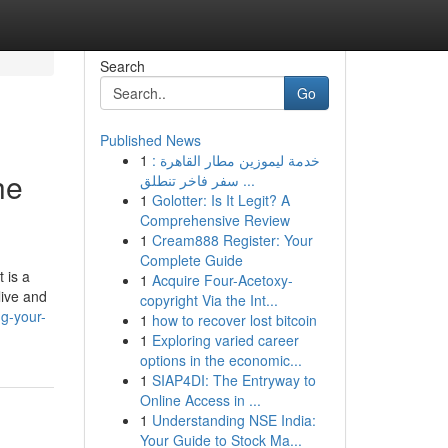
Search
Go
Published News
1
خدمة ليموزين مطار القاهرة :
he
سفر فاخر تنطلق ...
1
Golotter: Is It Legit? A
Comprehensive Review
1
Cream888 Register: Your
Complete Guide
 is a
1
Acquire Four-Acetoxy-
live and
copyright Via the Int...
ng-your-
1
how to recover lost bitcoin
1
Exploring varied career
options in the economic...
1
SIAP4DI: The Entryway to
Online Access in ...
1
Understanding NSE India:
Your Guide to Stock Ma...