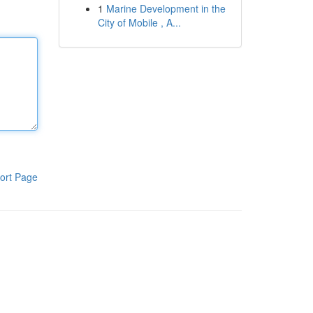
1
Marine Development in the
City of Mobile , A...
ort Page