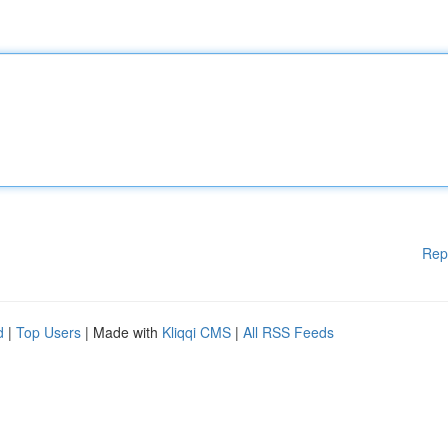
Rep
d
|
Top Users
| Made with
Kliqqi CMS
|
All RSS Feeds