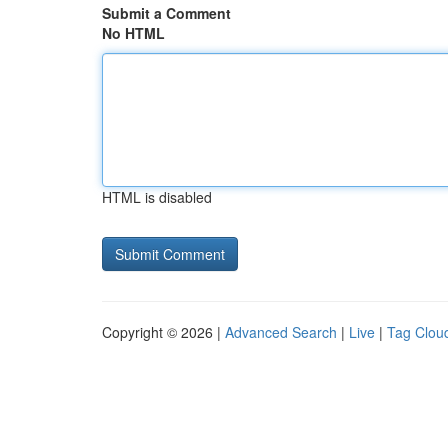
Submit a Comment
No HTML
HTML is disabled
Copyright © 2026 |
Advanced Search
|
Live
|
Tag Clou