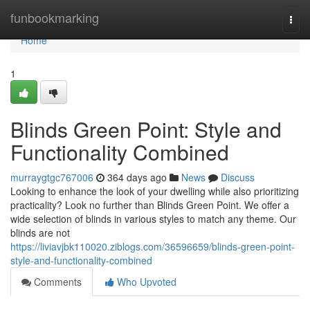
Home
funbookmarking
Togg
navi
Home
1
Blinds Green Point: Style and
Functionality Combined
murraygtgc767006
364 days ago
News
Discuss
Looking to enhance the look of your dwelling while also prioritizing
practicality? Look no further than Blinds Green Point. We offer a
wide selection of blinds in various styles to match any theme. Our
blinds are not
https://liviavjbk110020.ziblogs.com/36596659/blinds-green-point-
style-and-functionality-combined
Comments
Who Upvoted