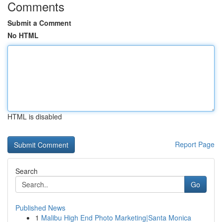
Comments
Submit a Comment
No HTML
HTML is disabled
Report Page
Search
Go
Published News
1
Malibu High End Photo Marketing|Santa Monica