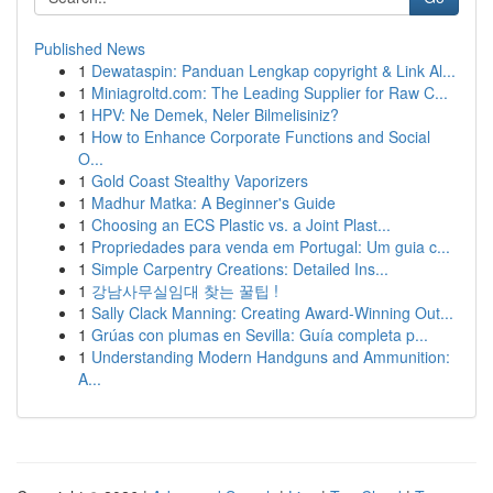
Published News
1
Dewataspin: Panduan Lengkap copyright & Link Al...
1
Miniagroltd.com: The Leading Supplier for Raw C...
1
HPV: Ne Demek, Neler Bilmelisiniz?
1
How to Enhance Corporate Functions and Social
O...
1
Gold Coast Stealthy Vaporizers
1
Madhur Matka: A Beginner's Guide
1
Choosing an ECS Plastic vs. a Joint Plast...
1
Propriedades para venda em Portugal: Um guia c...
1
Simple Carpentry Creations: Detailed Ins...
1
강남사무실임대 찾는 꿀팁 !
1
Sally Clack Manning: Creating Award-Winning Out...
1
Grúas con plumas en Sevilla: Guía completa p...
1
Understanding Modern Handguns and Ammunition:
A...