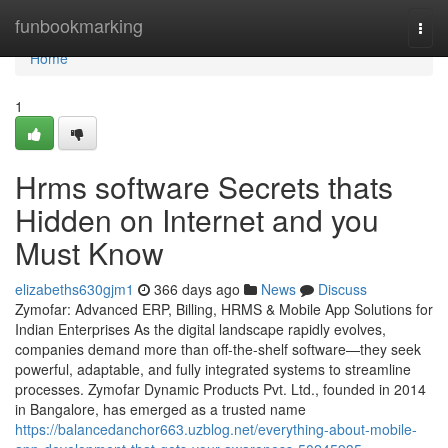
Home
funbookmarking
Togg
navi
Home
1
Hrms software Secrets thats
Hidden on Internet and you
Must Know
elizabeths630gjm1
366 days ago
News
Discuss
Zymofar: Advanced ERP, Billing, HRMS & Mobile App Solutions for
Indian Enterprises As the digital landscape rapidly evolves,
companies demand more than off-the-shelf software—they seek
powerful, adaptable, and fully integrated systems to streamline
processes. Zymofar Dynamic Products Pvt. Ltd., founded in 2014
in Bangalore, has emerged as a trusted name
https://balancedanchor663.uzblog.net/everything-about-mobile-