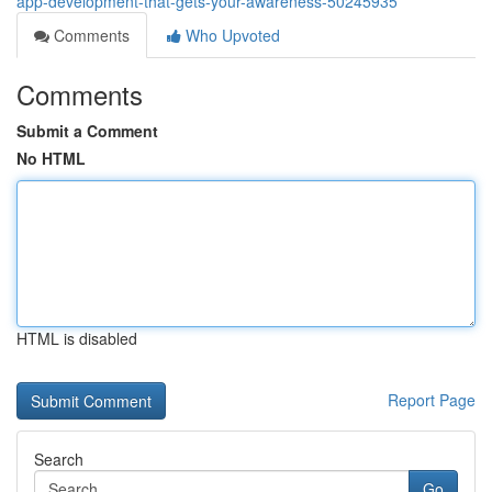
app-development-that-gets-your-awareness-50245935
Comments
Who Upvoted
Comments
Submit a Comment
No HTML
HTML is disabled
Report Page
Search
Go