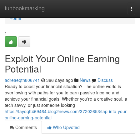
Home
funbookmarking
Togg
navi
Home
1
Exploit Your Online Earning
Potential
adreaeqtn806741
366 days ago
News
Discuss
Ready to boost your financial situation? The online world is
overflowing with paths for you to earn passive income and
achieve your financial goals. Whether you're a creative soul, a
tech savvy, or just someone looking
https://faydqft469464.blog2news.com/37202653/tap-into-your-
online-earning-potential
Comments
Who Upvoted