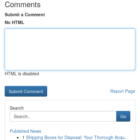
Comments
Submit a Comment
No HTML
HTML is disabled
Report Page
Search
Go
Published News
1
Shipping Boxes for Disposal: Your Thorough Acqu...