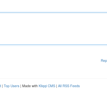
Rep
d
|
Top Users
| Made with
Kliqqi CMS
|
All RSS Feeds