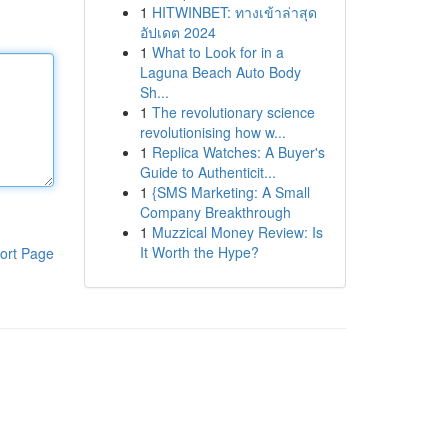
1
HITWINBET: ทางเข้าล่าสุด
อัปเดต 2024
1
What to Look for in a
Laguna Beach Auto Body
Sh...
1
The revolutionary science
revolutionising how w...
1
Replica Watches: A Buyer's
Guide to Authenticit...
1
{SMS Marketing: A Small
Company Breakthrough
1
Muzzical Money Review: Is
It Worth the Hype?
ort Page