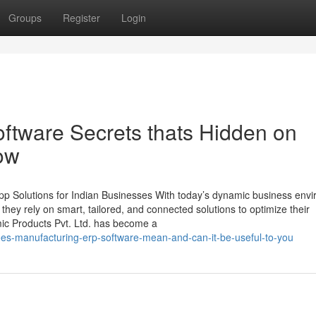
Groups
Register
Login
ftware Secrets thats Hidden on
ow
p Solutions for Indian Businesses With today’s dynamic business env
, they rely on smart, tailored, and connected solutions to optimize their
mic Products Pvt. Ltd. has become a
es-manufacturing-erp-software-mean-and-can-it-be-useful-to-you