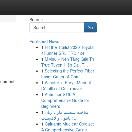
Search
Go
Published News
1
Hit the Trails! 2020 Toyota
4Runner SR5 TRD 4x4
1
MM88 – Nền Tảng Giải Trí
Trực Tuyến Hiện Đại, T...
1
Selecting the Perfect Fiber
Laser Cutter: A Com...
ironment,
1
Acheter le Fury : Manuel
Détaillé et Où Trouver
1
Antminer S19: A
Comprehensive Guide for
Beginners
1
ساخت سیستم مار با زبان
پایتون و لاک‌پشت : ...
1
Caluanie Muelear Oxidize:
A Comprehensive Guide