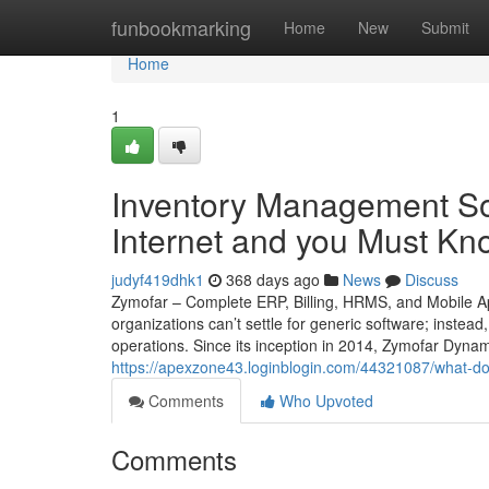
Home
funbookmarking
Home
New
Submit
Home
1
Inventory Management So
Internet and you Must Kn
judyf419dhk1
368 days ago
News
Discuss
Zymofar – Complete ERP, Billing, HRMS, and Mobile Ap
organizations can’t settle for generic software; instead
operations. Since its inception in 2014, Zymofar Dyna
https://apexzone43.loginblogin.com/44321087/what-do
Comments
Who Upvoted
Comments