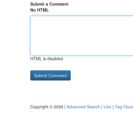
Submit a Comment
No HTML
HTML is disabled
Copyright © 2026 |
Advanced Search
|
Live
|
Tag Clou