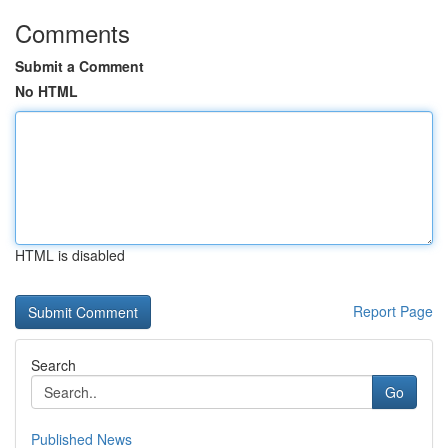
Comments
Submit a Comment
No HTML
HTML is disabled
Report Page
Search
Go
Published News