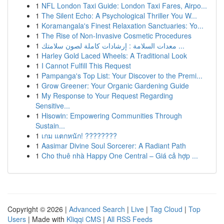
1
NFL London Taxi Guide: London Taxi Fares, Airpo...
1
The Silent Echo: A Psychological Thriller You W...
1
Koramangala's Finest Relaxation Sanctuaries: Yo...
1
The Rise of Non-Invasive Cosmetic Procedures
1
معدات السلامة : إرشادات كاملة لصون سلامتك ...
1
Harley Gold Laced Wheels: A Traditional Look
1
I Cannot Fulfill This Request
1
Pampanga's Top List: Your Discover to the Premi...
1
Grow Greener: Your Organic Gardening Guide
1
My Response to Your Request Regarding
Sensitive...
1
Hisowin: Empowering Communities Through
Sustain...
1
เกม แตกหนัก! ????????
1
Aasimar Divine Soul Sorcerer: A Radiant Path
1
Cho thuê nhà Happy One Central – Giá cả hợp ...
Copyright © 2026 |
Advanced Search
|
Live
|
Tag Cloud
|
Top
Users
| Made with
Kliqqi CMS
|
All RSS Feeds