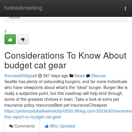
Home
funbookmarking
Tog
nav
Home
1
Considerations To Know About
budget cat gear
thomasd208gqa8
367 days ago
News
Discuss
Seattle has plenty of astounding burgers, and far more Individuals
who have viewpoints about what's the “ideal” burger. Burger like is
really a subjective point, but this roadmap will help kind through
some of the greatest choices in town. Take a look at extra pet
insurance policy resourcesBest pet insuranceCheapest
https://petshopdubaifestivalcity02555.ltfblog.com/35236303/examine
this-report-on-budget-cat-gear
Comments
Who Upvoted