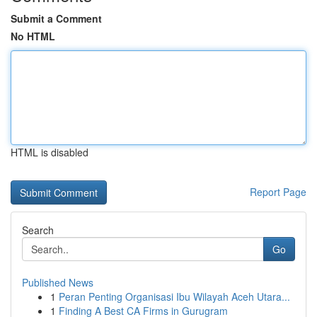
Submit a Comment
No HTML
HTML is disabled
Report Page
Search
Go
Published News
1
Peran Penting Organisasi Ibu Wilayah Aceh Utara...
1
Finding A Best CA Firms in Gurugram