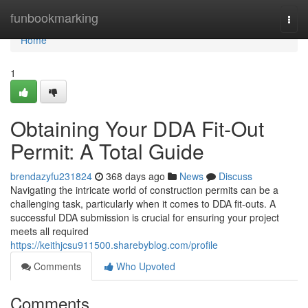
Home
funbookmarking
Togg
navi
Home
1
Obtaining Your DDA Fit-Out
Permit: A Total Guide
brendazyfu231824
368 days ago
News
Discuss
Navigating the intricate world of construction permits can be a
challenging task, particularly when it comes to DDA fit-outs. A
successful DDA submission is crucial for ensuring your project
meets all required
https://keithjcsu911500.sharebyblog.com/profile
Comments
Who Upvoted
Comments