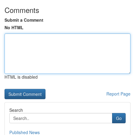
Comments
Submit a Comment
No HTML
HTML is disabled
Report Page
Search
Go
Published News