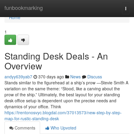
Home
funbookmarking
Togg
navi
Home
1
Standing Desk Deals - An
Overview
andyy639yab7
370 days ago
News
Discuss
Stands similar to the figurehead at a ship’s prow —Stevie Smith A
variation on the same theme: “Stood, like a carving about the
prow of the ship.” Ultimately, the best layout for your standing
desk office setup is dependent upon the precise needs and
dynamics of your office. Think
https://trentonosvyc.blogdal.com/37013573/new-step-by-step-
map-for-rustic-standing-desk
Comments
Who Upvoted