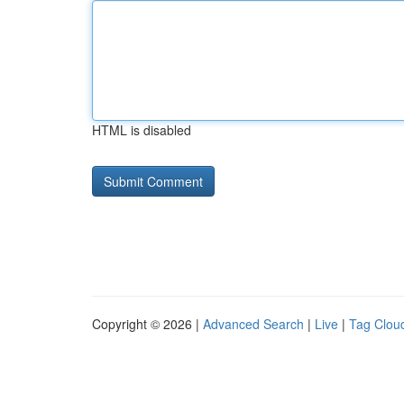
HTML is disabled
Copyright © 2026 |
Advanced Search
|
Live
|
Tag Clou