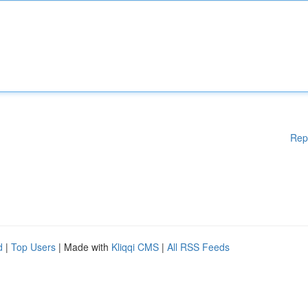
Rep
d
|
Top Users
| Made with
Kliqqi CMS
|
All RSS Feeds