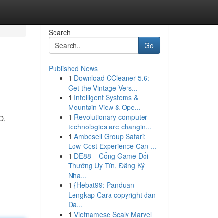
Search
Go
Published News
1
Download CCleaner 5.6:
Get the Vintage Vers...
1
Intelligent Systems &
Mountain View & Ope...
1
Revolutionary computer
O,
technologies are changin...
1
Amboseli Group Safari:
Low-Cost Experience Can ...
1
DE88 – Cổng Game Đổi
Thưởng Uy Tín, Đăng Ký
Nha...
1
{Hebat99: Panduan
Lengkap Cara copyright dan
Da...
1
Vietnamese Scaly Marvel