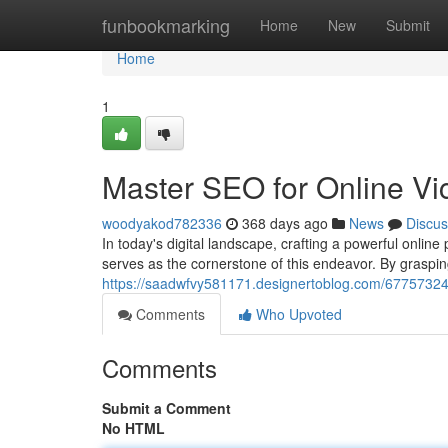
Home
funbookmarking
Home
New
Submit
Home
1
Master SEO for Online Vi
woodyakod782336
368 days ago
News
Discus
In today's digital landscape, crafting a powerful onlin
serves as the cornerstone of this endeavor. By graspin
https://saadwfvy581171.designertoblog.com/67757324/
Comments
Who Upvoted
Comments
Submit a Comment
No HTML