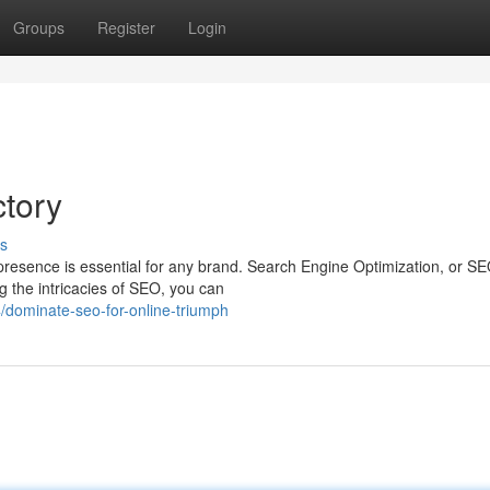
Groups
Register
Login
ctory
s
e presence is essential for any brand. Search Engine Optimization, or SE
g the intricacies of SEO, you can
dominate-seo-for-online-triumph