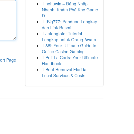
1
nohuwin – Đăng Nhập
Nhanh, Khám Phá Kho Game
Đ...
1
{Big777: Panduan Lengkap
dan Link Resmi
1
Jatengtoto: Tutorial
Lengkap untuk Orang Awam
1
88i: Your Ultimate Guide to
Online Casino Gaming
1
Puff La Carts: Your Ultimate
ort Page
Handbook
1
Boat Removal Florida:
Local Services & Costs