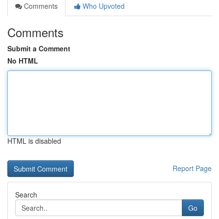
Comments
Who Upvoted
Comments
Submit a Comment
No HTML
HTML is disabled
Report Page
Search
Go