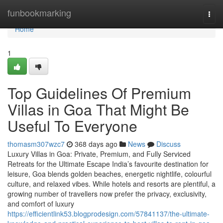
Home
funbookmarking
Togg
navi
Home
1
Top Guidelines Of Premium
Villas in Goa That Might Be
Useful To Everyone
thomasm307wzc7
368 days ago
News
Discuss
Luxury Villas in Goa: Private, Premium, and Fully Serviced
Retreats for the Ultimate Escape India’s favourite destination for
leisure, Goa blends golden beaches, energetic nightlife, colourful
culture, and relaxed vibes. While hotels and resorts are plentiful, a
growing number of travellers now prefer the privacy, exclusivity,
and comfort of luxury
https://efficientlink53.blogprodesign.com/57841137/the-ultimate-