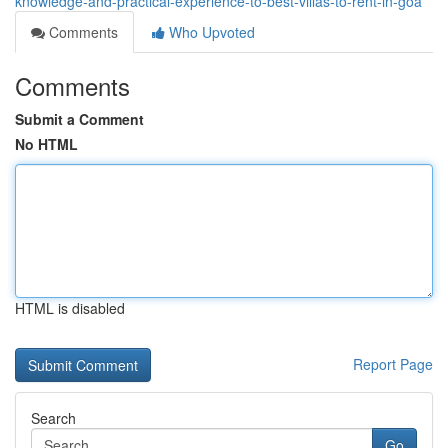
knowledge-and-practical-experience-to-best-villas-to-rent-in-goa
Comments
Who Upvoted
Comments
Submit a Comment
No HTML
HTML is disabled
Report Page
Search
Go