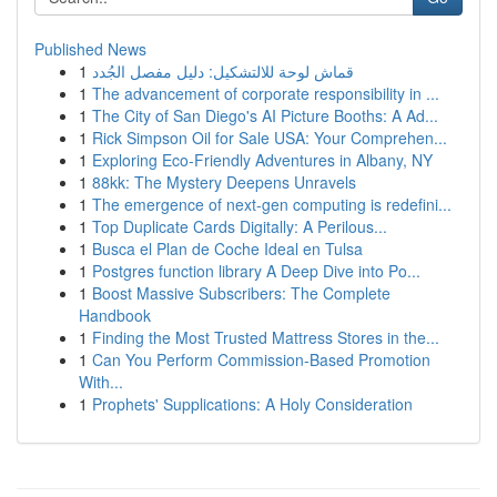
Published News
1
قماش لوحة للالتشكيل: دليل مفصل الجُدد
1
The advancement of corporate responsibility in ...
1
The City of San Diego's AI Picture Booths: A Ad...
1
Rick Simpson Oil for Sale USA: Your Comprehen...
1
Exploring Eco-Friendly Adventures in Albany, NY
1
88kk: The Mystery Deepens Unravels
1
The emergence of next-gen computing is redefini...
1
Top Duplicate Cards Digitally: A Perilous...
1
Busca el Plan de Coche Ideal en Tulsa
1
Postgres function library A Deep Dive into Po...
1
Boost Massive Subscribers: The Complete
Handbook
1
Finding the Most Trusted Mattress Stores in the...
1
Can You Perform Commission-Based Promotion
With...
1
Prophets' Supplications: A Holy Consideration