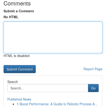
Comments
Submit a Comment
No HTML
HTML is disabled
Report Page
Search
Go
Published News
1
Boost Performance: A Guide to Robotic Process A...