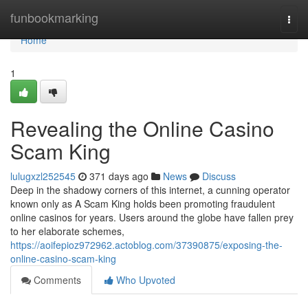
Home
funbookmarking
Togg
navi
Home
1
Revealing the Online Casino
Scam King
lulugxzl252545
371 days ago
News
Discuss
Deep in the shadowy corners of this internet, a cunning operator
known only as A Scam King holds been promoting fraudulent
online casinos for years. Users around the globe have fallen prey
to her elaborate schemes,
https://aoifepioz972962.actoblog.com/37390875/exposing-the-
online-casino-scam-king
Comments
Who Upvoted