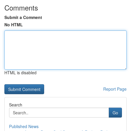
Comments
Submit a Comment
No HTML
HTML is disabled
Report Page
Search
Go
Published News