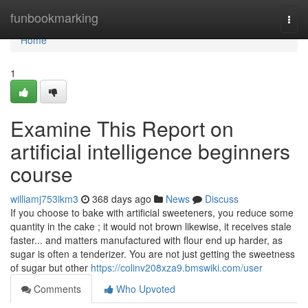
Home
funbookmarking
Togg
navi
Home
1
Examine This Report on
artificial intelligence beginners
course
williamj753ikm3
368 days ago
News
Discuss
If you choose to bake with artificial sweeteners, you reduce some
quantity in the cake ; it would not brown likewise, it receives stale
faster... and matters manufactured with flour end up harder, as
sugar is often a tenderizer. You are not just getting the sweetness
of sugar but other
https://colinv208xza9.bmswiki.com/user
Comments
Who Upvoted