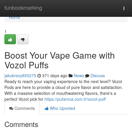
Home
funbookmarking
Togg
navi
Home
1
Boost Your Vape Game with
Vozol Puffs
jakubrsvy855275
371 days ago
News
Discuss
Ready to reach your vaping experience to the next level? Vozol
Pods are here to provide a cloud of pure flavor and satisfaction.
With a massive selection of mouthwatering flavors, there's a
perfect Vozol pick for
https://pufamca.com.tr/vozol-puff
Comments
Who Upvoted
Comments