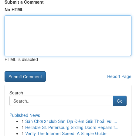
Submit a Comment
No HTML
HTML is disabled
Report Page
Search
Go
Published News
1
Sân Chơi 24club Sân Địa Điểm Giải Thoải Vui ...
1
Reliable St. Petersburg Sliding Doors Repairs f...
1
Verify The Internet Speed: A Simple Guide