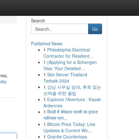
Search
Go
Published News
1
Philadelphia Electrical
Contractor for Resident...
1
{Applying for a Schengen
Visa: Your Detailed ...
1
Slot Server Thailand
ames,
Terbaik 2024
file
1
강남 사무실 임대, 후회 없는
선택을 위한 꿀팁
1
Explorez l'Aventure : Kayak
Ardennes
1
दिल्ली में सेरेब्रल पाल्सी का इलाज:
नवीनतम प्रग...
1
Bitcoin Price Today: Live
Updates & Current Wo...
1
Granite Countertops