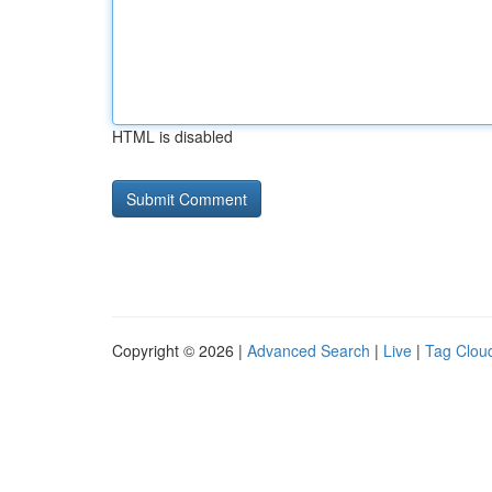
HTML is disabled
Copyright © 2026 |
Advanced Search
|
Live
|
Tag Clou