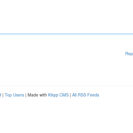
Rep
d
|
Top Users
| Made with
Kliqqi CMS
|
All RSS Feeds