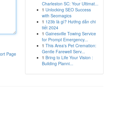
Charleston SC: Your Ultimat...
1
Unlocking SEO Success
with Seomagics
1
123b là gì? Hướng dẫn chi
tiết 2024
1
Gainesville Towing Service
for Prompt Emergency...
1
This Area's Pet Cremation:
Gentle Farewell Serv...
ort Page
1
Bring to Life Your Vision :
Building Planni...