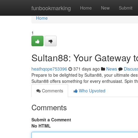
Home
funbookmarking
Home
New
Submit
Home
1
Sultan88: Your Gateway t
heathqope753396
371 days ago
News
Discus
Prepare to be delighted by Sultan88, your ultimate dest
Sultan88 offers something for every enthusiast. Spin t
Comments
Who Upvoted
Comments
Submit a Comment
No HTML