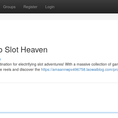
Groups
Register
Login
o Slot Heaven
s
ination for electrifying slot adventures! With a massive collection of g
he reels and discover the
https://amaannwpv496758.laowaiblog.com/pro