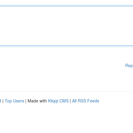
Rep
d
|
Top Users
| Made with
Kliqqi CMS
|
All RSS Feeds