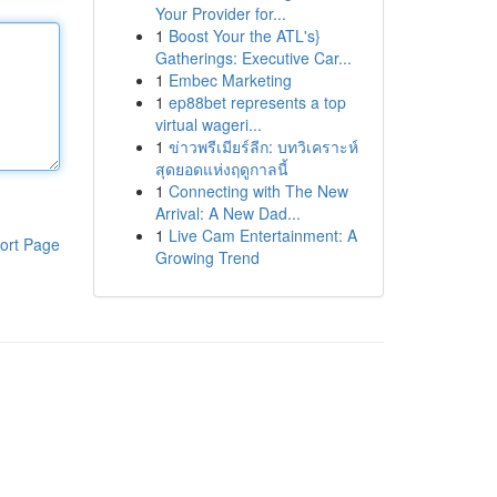
Your Provider for...
1
Boost Your the ATL's}
Gatherings: Executive Car...
1
Embec Marketing
1
ep88bet represents a top
virtual wageri...
1
ข่าวพรีเมียร์ลีก: บทวิเคราะห์
สุดยอดแห่งฤดูกาลนี้
1
Connecting with The New
Arrival: A New Dad...
1
Live Cam Entertainment: A
ort Page
Growing Trend