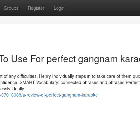
Groups
Register
Login
 To Use For perfect gangnam kar
of any difficulties, Henry Individually steps in to take care of them qui
f confidence. SMART Vocabulary: connected phrases and phrases Perfec
essly ideally
m/37016088/a-review-of-perfect-gangnam-karaoke