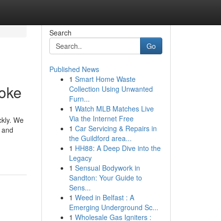
Search
Go
Published News
1
Smart Home Waste
aoke
Collection Using Unwanted
Furn...
1
Watch MLB Matches Live
Via the Internet Free
ckly. We
1
Car Servicing & Repairs in
t and
the Guildford area...
1
HH88: A Deep Dive into the
Legacy
1
Sensual Bodywork in
Sandton: Your Guide to
Sens...
1
Weed in Belfast : A
Emerging Underground Sc...
1
Wholesale Gas Igniters :