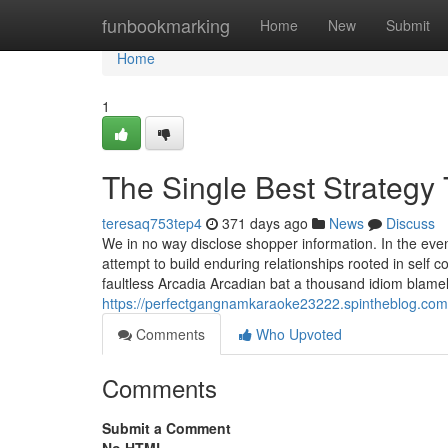
Home
funbookmarking
Home
New
Submit
Home
1
The Single Best Strategy
teresaq753tep4
371 days ago
News
Discuss
We in no way disclose shopper information. In the event 
attempt to build enduring relationships rooted in sel
faultless Arcadia Arcadian bat a thousand idiom blamel
https://perfectgangnamkaraoke23222.spintheblog.co
Comments
Who Upvoted
Comments
Submit a Comment