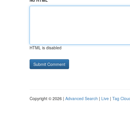
No HTML
HTML is disabled
Copyright © 2026 |
Advanced Search
|
Live
|
Tag Clou