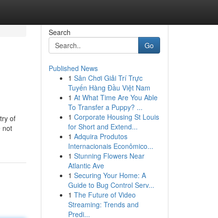
Search
Go
Published News
1
Sân Chơi Giải Trí Trực
Tuyến Hàng Đầu Việt Nam
1
At What Time Are You Able
To Transfer a Puppy? ...
1
Corporate Housing St Louis
try of
for Short and Extend...
 not
1
Adquira Produtos
Internacionais Econômico...
1
Stunning Flowers Near
Atlantic Ave
1
Securing Your Home: A
Guide to Bug Control Serv...
1
The Future of Video
Streaming: Trends and
Predi...