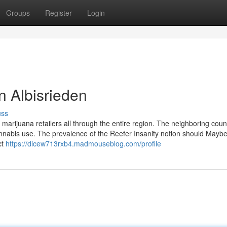
Groups
Register
Login
n Albisrieden
uss
 marijuana retailers all through the entire region. The neighboring coun
nabis use. The prevalence of the Reefer Insanity notion should Maybe
ct
https://dicew713rxb4.madmouseblog.com/profile