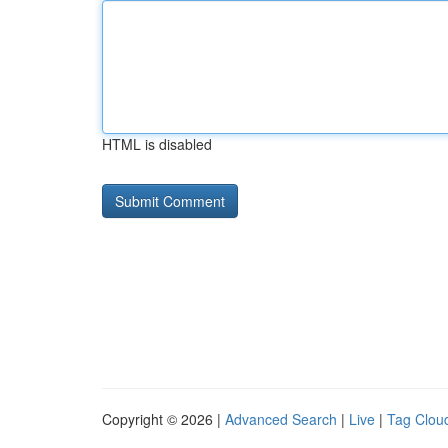
HTML is disabled
Copyright © 2026 |
Advanced Search
|
Live
|
Tag Clou