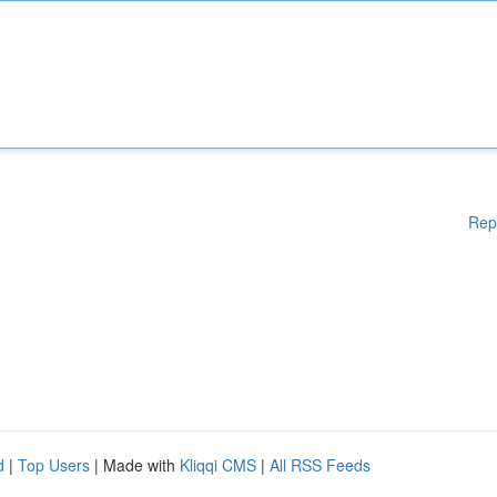
Rep
d
|
Top Users
| Made with
Kliqqi CMS
|
All RSS Feeds