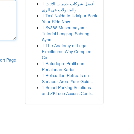
1
أفضل شركات خدمات الأثاث
والمنقولات في الري...
1
Taxi Noida to Udaipur Book
Your Ride Now
1
Sv388 Museumayam:
Tutorial Lengkap Sabung
Ayam ...
1
The Anatomy of Legal
Excellence: Why Complex
Ca...
ort Page
1
Ratudepo: Profil dan
Perjalanan Karier
1
Relaxation Retreats on
Sarjapur Area: Your Guid...
1
Smart Parking Solutions
and ZKTeco Access Contr...