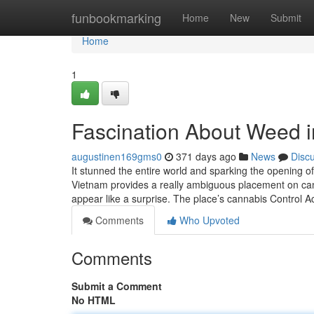
Home
funbookmarking
Home
New
Submit
Home
1
Fascination About Weed i
augustinen169gms0
371 days ago
News
Disc
It stunned the entire world and sparking the opening of
Vietnam provides a really ambiguous placement on can
appear like a surprise. The place’s cannabis Control A
Comments
Who Upvoted
Comments
Submit a Comment
No HTML