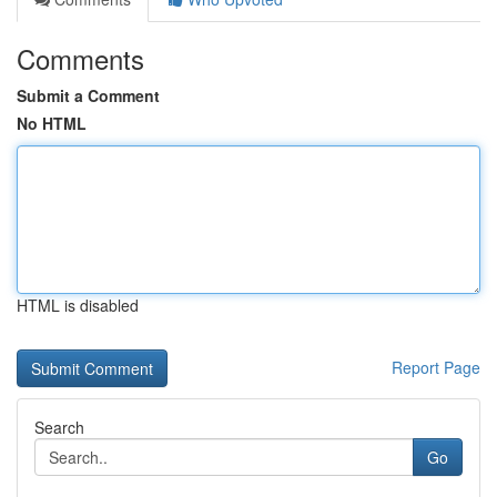
Comments
Submit a Comment
No HTML
HTML is disabled
Report Page
Search
Go