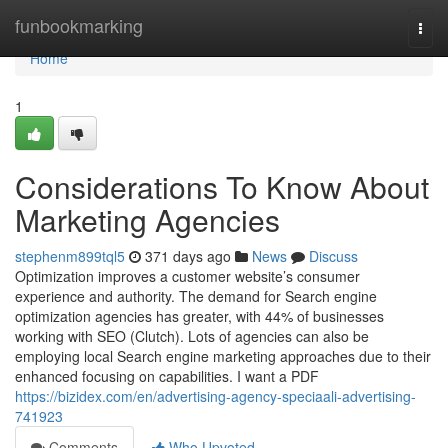
Home
funbookmarking
Togg
navi
Home
1
Considerations To Know About
Marketing Agencies
stephenm899tql5
371 days ago
News
Discuss
Optimization improves a customer website’s consumer
experience and authority. The demand for Search engine
optimization agencies has greater, with 44% of businesses
working with SEO (Clutch). Lots of agencies can also be
employing local Search engine marketing approaches due to their
enhanced focusing on capabilities. I want a PDF
https://bizidex.com/en/advertising-agency-speciaali-advertising-
741923
Comments
Who Upvoted