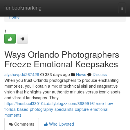
Home
funbookmarking
Togg
navi
Home
1
Ways Orlando Photographers
Freeze Emotional Keepsakes
alyshavpdd267426
383 days ago
News
Discuss
When you trust Orlando photographers to produce enchanting
memories, you'll obtain a mix of technical skill and imaginative
vision that highlights your authentic minutes versus iconic spots
and vibrant landscapes. They
https://inesbcbl330104.dailyblogzz.com/36899161/see-how-
florida-based-photography-specialists-capture-emotional-
moments
Comments
Who Upvoted