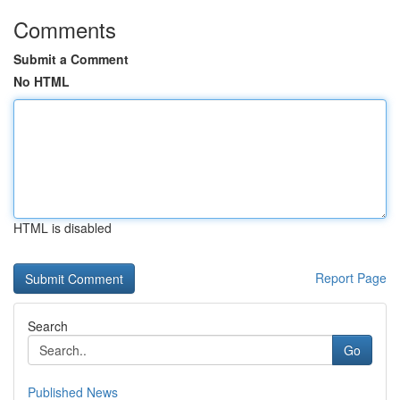
Comments
Submit a Comment
No HTML
HTML is disabled
Report Page
Search
Go
Published News