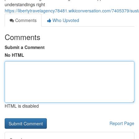
understandings right
https://libertytravelagency78481.wikiconversation.com/7405379/su
Comments
Who Upvoted
Comments
Submit a Comment
No HTML
HTML is disabled
Report Page