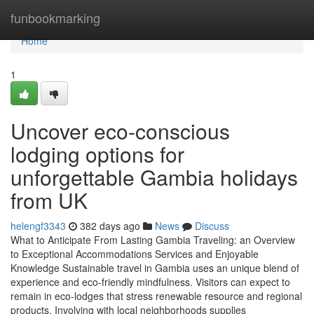
Home
funbookmarking
Home
1
Uncover eco-conscious
lodging options for
unforgettable Gambia holidays
from UK
helengf3343
382 days ago
News
Discuss
What to Anticipate From Lasting Gambia Traveling: an Overview
to Exceptional Accommodations Services and Enjoyable
Knowledge Sustainable travel in Gambia uses an unique blend of
experience and eco-friendly mindfulness. Visitors can expect to
remain in eco-lodges that stress renewable resource and regional
products. Involving with local neighborhoods supplies