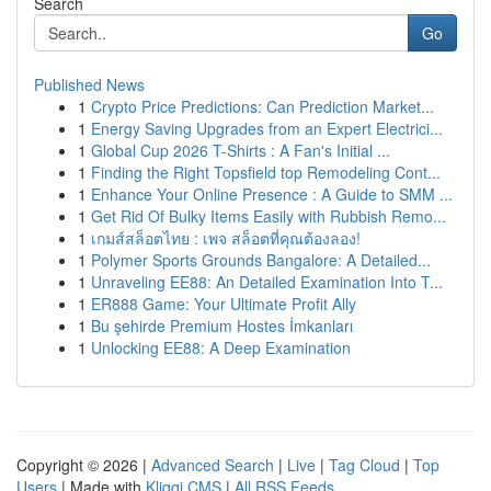
Search
Go
Published News
1
Crypto Price Predictions: Can Prediction Market...
1
Energy Saving Upgrades from an Expert Electrici...
1
Global Cup 2026 T-Shirts : A Fan's Initial ...
1
Finding the Right Topsfield top Remodeling Cont...
1
Enhance Your Online Presence : A Guide to SMM ...
1
Get Rid Of Bulky Items Easily with Rubbish Remo...
1
เกมส์สล็อตไทย : เพจ สล็อตที่คุณต้องลอง!
1
Polymer Sports Grounds Bangalore: A Detailed...
1
Unraveling EE88: An Detailed Examination Into T...
1
ER888 Game: Your Ultimate Profit Ally
1
Bu şehirde Premium Hostes İmkanları
1
Unlocking EE88: A Deep Examination
Copyright © 2026 |
Advanced Search
|
Live
|
Tag Cloud
|
Top
Users
| Made with
Kliqqi CMS
|
All RSS Feeds