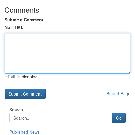
Comments
Submit a Comment
No HTML
HTML is disabled
Report Page
Search
Go
Published News