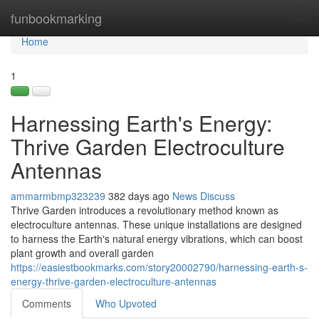
Home
funbookmarking
Tog
navi
Home
1
Harnessing Earth's Energy:
Thrive Garden Electroculture
Antennas
ammarmbmp323239
382 days ago
News
Discuss
Thrive Garden introduces a revolutionary method known as
electroculture antennas. These unique installations are designed
to harness the Earth's natural energy vibrations, which can boost
plant growth and overall garden
https://easiestbookmarks.com/story20002790/harnessing-earth-s-
energy-thrive-garden-electroculture-antennas
Comments
Who Upvoted