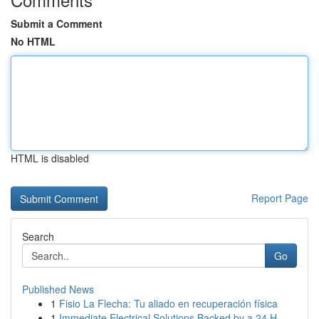
Submit a Comment
No HTML
HTML is disabled
Report Page
Search
Go
Published News
1
Fisio La Flecha: Tu aliado en recuperación física
1
Immediate Electrical Solutions Backed by a 24 H...