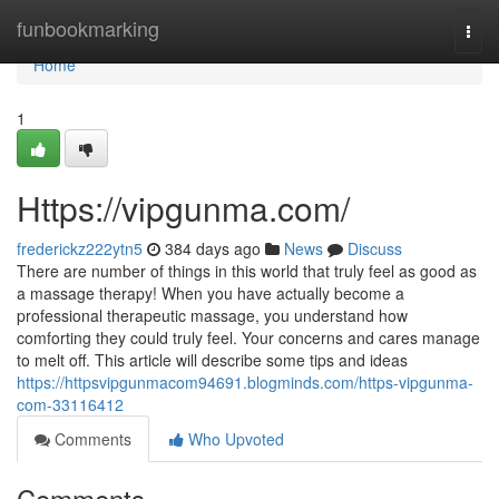
Home
funbookmarking
Togg
navi
Home
1
Https://vipgunma.com/
frederickz222ytn5
384 days ago
News
Discuss
There are number of things in this world that truly feel as good as
a massage therapy! When you have actually become a
professional therapeutic massage, you understand how
comforting they could truly feel. Your concerns and cares manage
to melt off. This article will describe some tips and ideas
https://httpsvipgunmacom94691.blogminds.com/https-vipgunma-
com-33116412
Comments
Who Upvoted
Comments