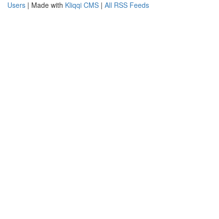
Users
| Made with
Kliqqi CMS
|
All RSS Feeds