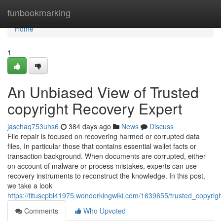
Home
funbookmarking
Home
1
An Unbiased View of Trusted
copyright Recovery Expert
jaschaq753uhs6
384 days ago
News
Discuss
File repair is focused on recovering harmed or corrupted data
files, In particular those that contains essential wallet facts or
transaction background. When documents are corrupted, either
on account of malware or process mistakes, experts can use
recovery instruments to reconstruct the knowledge. In this post,
we take a look
https://tituscpbl41975.wonderkingwiki.com/1639655/trusted_copyri
Comments
Who Upvoted