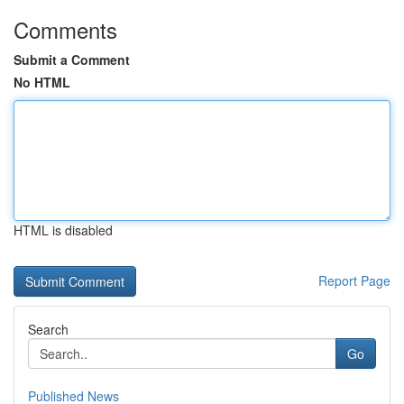
Comments
Submit a Comment
No HTML
HTML is disabled
Report Page
Search
Go
Published News