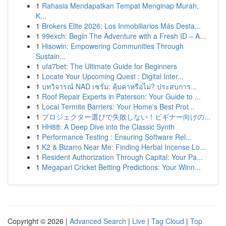
1
Rahasia Mendapatkan Tempat Menginap Murah,
K...
1
Brokers Elite 2026: Los Inmobiliarios Más Desta...
1
99exch: Begin The Adventure with a Fresh ID – A...
1
Hisowin: Empowering Communities Through
Sustain...
1
ufa7bet: The Ultimate Guide for Beginners
1
Locate Your Upcoming Quest : Digital Inter...
1
บทวิจารณ์ NAD เซรั่ม: คุ้มค่าหรือไม่? ประสบการ...
1
Roof Repair Experts in Paterson: Your Guide to ...
1
Local Termite Barriers: Your Home's Best Prot...
1
プロジェクター選びで失敗しない！ビギナー向けの...
1
HH88: A Deep Dive into the Classic Synth
1
Performance Testing : Ensuring Software Rel...
1
K2 & Bizarro Near Me: Finding Herbal Incense Lo...
1
Resident Authorization Through Capital: Your Pa...
1
Megapari Cricket Betting Predictions: Your Winn...
Copyright © 2026 |
Advanced Search
|
Live
|
Tag Cloud
|
Top