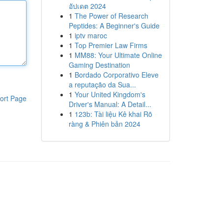
อัปเดต 2024
1
The Power of Research
Peptides: A Beginner's Guide
1
iptv maroc
1
Top Premier Law Firms
1
MM88: Your Ultimate Online
Gaming Destination
1
Bordado Corporativo Eleve
a reputação da Sua...
1
Your United Kingdom's
ort Page
Driver's Manual: A Detail...
1
123b: Tài liệu Kê khai Rõ
ràng & Phiên bản 2024