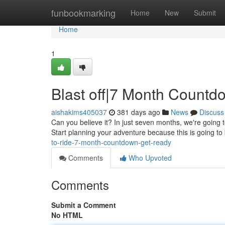
Home
funbookmarking
Home
New
Submit
Home
1
Blast off|7 Month Countd
aishakims405037
381 days ago
News
Discuss
Can you believe it? In just seven months, we're going to 
Start planning your adventure because this is going t
to-ride-7-month-countdown-get-ready
Comments
Who Upvoted
Comments
Submit a Comment
No HTML