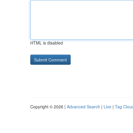
HTML is disabled
Copyright © 2026 |
Advanced Search
|
Live
|
Tag Clou