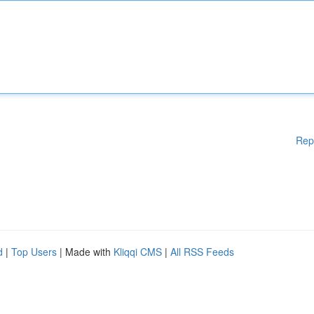
Rep
d
|
Top Users
| Made with
Kliqqi CMS
|
All RSS Feeds