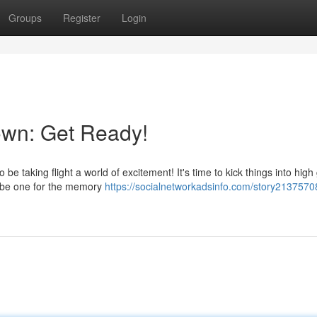
Groups
Register
Login
own: Get Ready!
be taking flight a world of excitement! It's time to kick things into high
o be one for the memory
https://socialnetworkadsinfo.com/story2137570