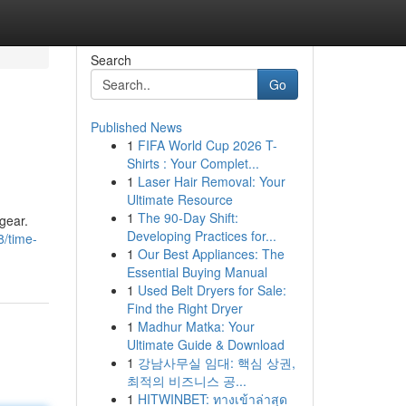
Search
Go
Published News
1
FIFA World Cup 2026 T-
Shirts : Your Complet...
1
Laser Hair Removal: Your
Ultimate Resource
1
The 90-Day Shift:
 gear.
Developing Practices for...
8/time-
1
Our Best Appliances: The
Essential Buying Manual
1
Used Belt Dryers for Sale:
Find the Right Dryer
1
Madhur Matka: Your
Ultimate Guide & Download
1
강남사무실 임대: 핵심 상권,
최적의 비즈니스 공...
1
HITWINBET: ทางเข้าล่าสุด