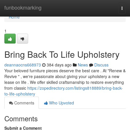
Home
funbookmarking
Togg
navi
Home
1
Bring Back To Life Upholstery
deannaocns668973
384 days ago
News
Discuss
Your beloved furniture pieces deserve the best care . At "Renew &
Revive " , we're passionate about giving your upholstery a new
lease on life . We offer skilled craftsmanship to restore everything
from classic
https://zopedirectory.com/listings818889/bring-back-
to-life-upholstery
Comments
Who Upvoted
Comments
Submit a Comment