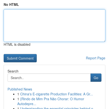
No HTML
HTML is disabled
Report Page
Search
Go
Published News
1
China's E-cigarette Production Facilities: A Gr...
1
{Rindo de Mim Pra Não Chorar: O Humor
Autodepre...
1
Understanding the essential principles behind n...