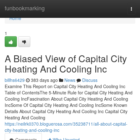
Home
funbookmarking
Togg
navi
Home
1
A Biased View of Capital City
Heating And Cooling Inc
billhs6429
383 days ago
News
Discuss
Examine This Report on Capital City Heating And Cooling Inc
Table of ContentsThe 5-Minute Rule for Capital City Heating And
Cooling IncFascination About Capital City Heating And Cooling
IncSome Of Capital City Heating And Cooling IncSome Known
Details About Capital City Heating And Cooling Inc Capital City
Heating And Cooling
https://neilrk0370.bloguerosa.com/35238711/all-about-capital-
city-heating-and-cooling-inc
Comments
Who Upvoted