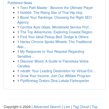
Published News
1
Teen Patti Master : Become the Ultimate Player
1
Hot666: The Rising Star of Thai Hip-Hop
1
Boost Your Rankings: Choosing the Right SEO
Agency
1
Cerritos Auto Glass: Windshield Service Prof...
1
The Top Adventures: Exploring Coastal Region
1
Find Your Ideal Pickup Bed: Dodge & Others
1
Harley Chrome Spoke Wheels: The Traditional
App...
1
My Response to Your Request Regarding
Sensitive...
1
Discover Mood: A Guide to Flameless Votive
Candles
1
ndo88: Your Leading Destination for Virtual Ent...
1
Grow Your Income: Join Our Affiliate Program
1
Flyttföretag Örebro Dina Lokala Flyttexperter
Copyright © 2026 |
Advanced Search
|
Live
|
Tag Cloud
|
Top