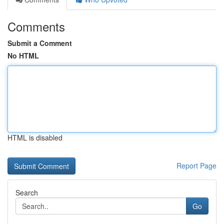
Comments
Submit a Comment
No HTML
HTML is disabled
Report Page
Search
Go